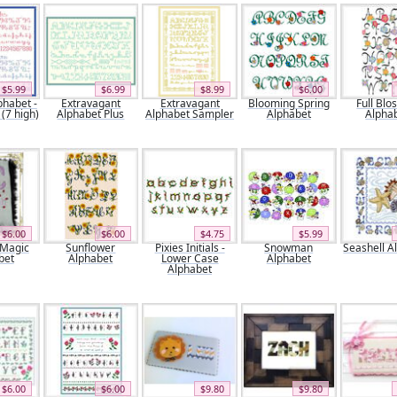
$5.99
$6.99
$8.99
$6.00
habet -
Extravagant
Extravagant
Blooming Spring
Full Bl
 (7 high)
Alphabet Plus
Alphabet Sampler
Alphabet
Alpha
$6.00
$6.00
$4.75
$5.99
 Magic
Sunflower
Pixies Initials -
Snowman
Seashell A
bet
Alphabet
Lower Case
Alphabet
Alphabet
$6.00
$6.00
$9.80
$9.80