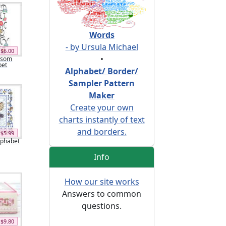
Words
- by Ursula Michael
$6.00
•
ossom
bet
Alphabet/ Border/
Sampler Pattern
Maker
Create your own
charts instantly of text
and borders.
$5.99
lphabet
Info
How our site works
Answers to common
questions.
$9.80