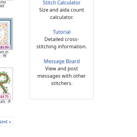
Stitch Calculator
amo
bet
Size and aida count
calculator.
Tutorial
Detailed cross-
stitching information.
$5.99
m in
 - W
Message Board
View and post
messages with other
stitchers.
$4.75
ials - R
Next »