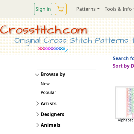
Sign in
Patterns
Tools & Info
Crosstitch.com
Original Cross Stitch Patterns to
Search f
Sort by 
Browse by
New
Popular
Artists
Designers
Alphabet 
Animals