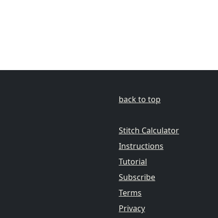
back to top
Stitch Calculator
Instructions
Tutorial
Subscribe
Terms
Privacy