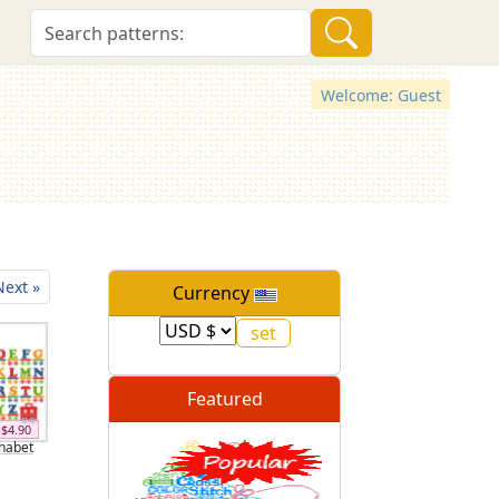
Welcome: Guest
Next »
Currency
Featured
$4.90
phabet