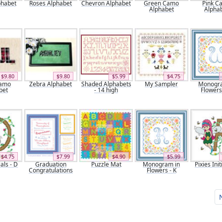
phabet
Roses Alphabet
Chevron Alphabet
Green Camo
Pink C
Alphabet
Alpha
$9.80
$9.80
$5.99
$4.75
Camo
Zebra Alphabet
Shaded Alphabets
My Sampler
Monogra
bet
- 14 high
Flowers
$4.75
$7.99
$4.90
$5.99
ials - D
Graduation
Puzzle Mat
Monogram in
Pixies Init
Congratulations
Flowers - K