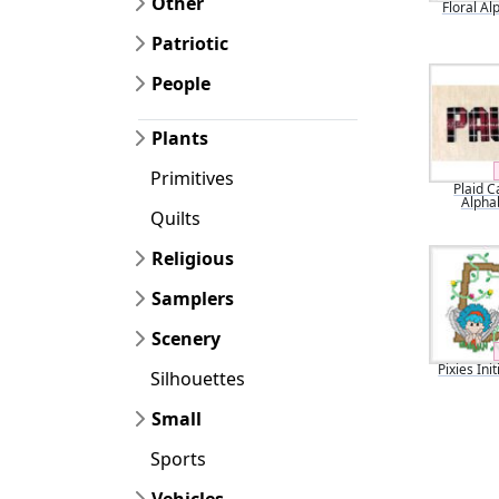
Other
Floral Al
Patriotic
People
Plants
Primitives
Plaid 
Alpha
Quilts
Religious
Samplers
Scenery
Pixies Init
Silhouettes
Small
Sports
Vehicles