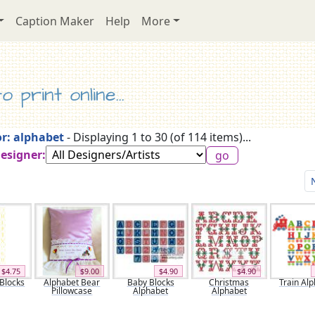
Caption Maker
Help
More
 print online...
or: alphabet
- Displaying 1 to 30 (of 114 items)...
Designer:
$4.75
$9.00
$4.90
$4.90
Blocks
Alphabet Bear
Baby Blocks
Christmas
Train Al
Pillowcase
Alphabet
Alphabet