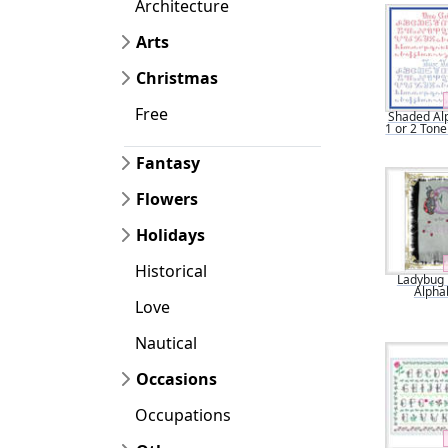
Architecture
Arts
Christmas
Free
Shaded Alp
1 or 2 Tone
Fantasy
Flowers
Holidays
Historical
Ladybug
Alpha
Love
Nautical
Occasions
Occupations