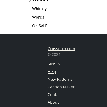
Whimsy
Words
On SALE
Crosstitch.com
© 2024
Sign in
Help
New Patterns
Caption Maker
Contact
About