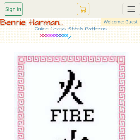
Sign in
Bennie Harman...
Welcome: Guest
Online Cross Stitch Patterns