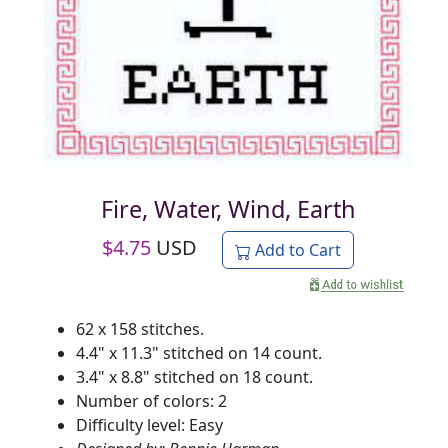
Fire, Water, Wind, Earth
$
4.75
USD
Add to Cart
62 x 158 stitches.
4.4" x 11.3" stitched on 14 count.
3.4" x 8.8" stitched on 18 count.
Number of colors: 2
Difficulty level: Easy