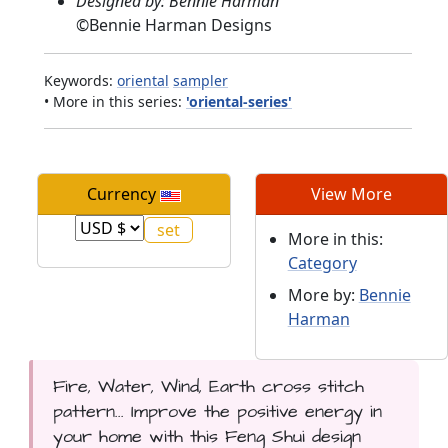
Designed by: Bennie Harman
©
Bennie Harman Designs
Keywords:
oriental
sampler
• More in this series:
'oriental-series'
Currency
View More
More in this:
Category
More by:
Bennie
Harman
Fire, Water, Wind, Earth cross stitch
pattern... Improve the positive energy in
your home with this Feng Shui design