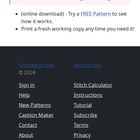
(online download) - Try a
FREE Pattern
to see
how it works.
Print a fresh working copy any time you need it!
Crosstitch.com
back to top
© 2024
Sign in
Stitch Calculator
Help
Instructions
New Patterns
Tutorial
Caption Maker
Subscribe
Contact
Terms
About
Privacy