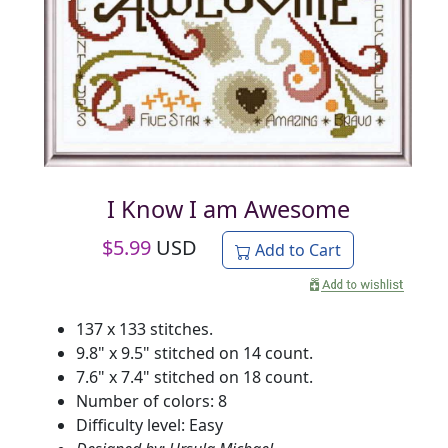
I Know I am Awesome
$
5.99
USD
Add to Cart
137 x 133 stitches.
9.8" x 9.5" stitched on 14 count.
7.6" x 7.4" stitched on 18 count.
Number of colors: 8
Difficulty level: Easy