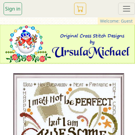
Sign in
Welcome: Guest