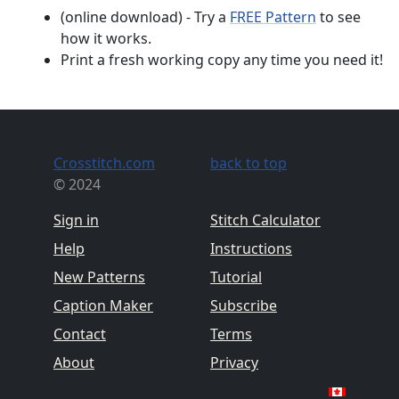
(online download) - Try a
FREE Pattern
to see
how it works.
Print a fresh working copy any time you need it!
Crosstitch.com
back to top
© 2024
Sign in
Stitch Calculator
Help
Instructions
New Patterns
Tutorial
Caption Maker
Subscribe
Contact
Terms
About
Privacy