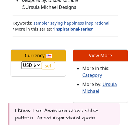
Designed by: Ursula Michael
©
Ursula Michael Designs
Keywords:
sampler
saying
happiness
inspirational
• More in this series:
'inspirational-series'
Currency
View More
More in this:
Category
More by:
Ursula
Michael
I Know I am Awesome cross stitch
pattern... Great inspirational quote.