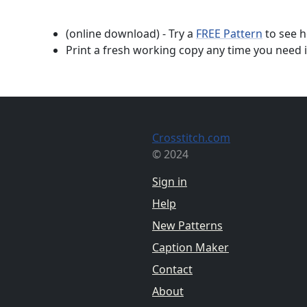
(online download) - Try a
FREE Pattern
to see h
Print a fresh working copy any time you need i
Crosstitch.com
© 2024
Sign in
Help
New Patterns
Caption Maker
Contact
About