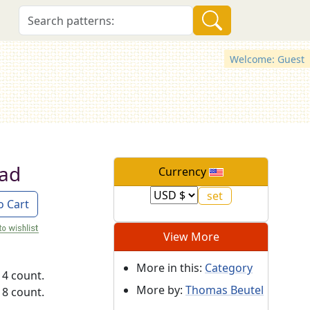
Welcome: Guest
ad
Currency
o Cart
View More
More in this:
Category
14 count.
More by:
Thomas Beutel
18 count.