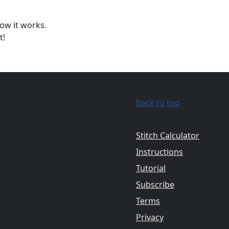
ow it works.
t!
back to top
Stitch Calculator
Instructions
Tutorial
Subscribe
Terms
Privacy