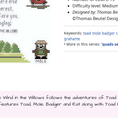
Difficulty level: Mediu
Designed by: Thomas Be
©
Thomas Beutel Desi
Keywords:
toad
mole
badger
r
grahame
• More in this series:
'quads-se
e Wind in the Willows follows the adventures of Toad
features Toad, Mole, Badger and Rat along with Toad H