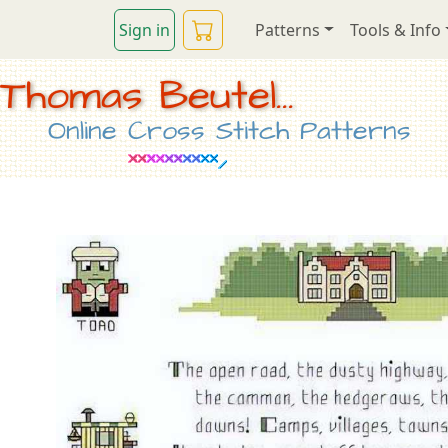
Sign in
Patterns
Tools & Info
Thomas Beutel...
Online Cross Stitch Patterns