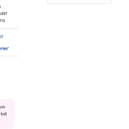
m
utel
gns
at
ries'
 as
all