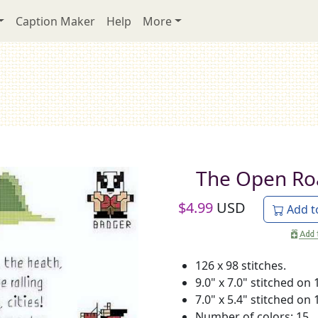
Caption Maker
Help
More
The Open Ro
$
4.99
USD
Add t
126 x 98 stitches.
9.0" x 7.0" stitched on 
7.0" x 5.4" stitched on 
Number of colors: 15