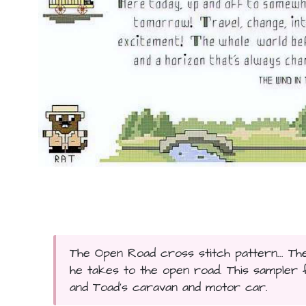
The Open Road cross stitch pattern... Th
he takes to the open road. This sampler 
and Toad's caravan and motor car.