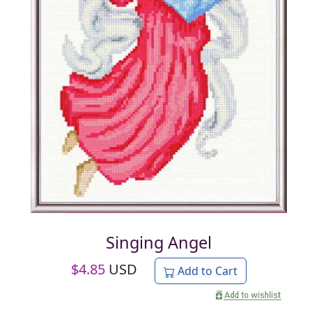
Singing Angel
$
4.85
USD
Add to Cart