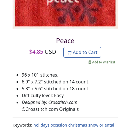
Peace
$
4.85
USD
Add to Cart
96 x 101 stitches.
6.9" x 7.2" stitched on 14 count.
5.3" x 5.6" stitched on 18 count.
Difficulty level: Easy
Designed by: Crosstitch.com
©
Crosstitch.com Originals
Keywords:
holidays
occasion
christmas
snow
oriental