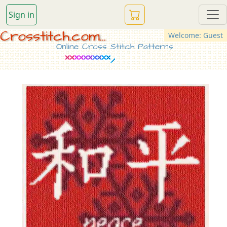
Sign in
Crosstitch.com...
Welcome: Guest
Online Cross Stitch Patterns