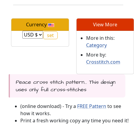
Currency
View More
More in this:
Category
More by:
Crosstitch.com
Peace cross stitch pattern... This design
uses only full cross-stitches
(online download) - Try a
FREE Pattern
to see
how it works.
Print a fresh working copy any time you need it!