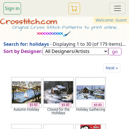
Sign in
Crosstitch.com
Welcome: Guest
Original Cross Stitch Patterns to print online...
Search for: holidays
- Displaying 1 to 30 (of 179 items)...
Sort by Designer:
Next »
$9.80
$9.80
$9.80
Autumn Holiday
Closed for the
Holiday Gathering
Holidays