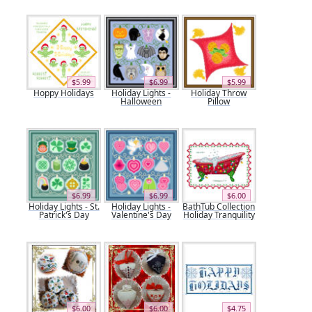
$5.99
$6.99
$5.99
Hoppy Holidays
Holiday Lights -
Holiday Throw
Halloween
Pillow
$6.99
$6.99
$6.00
Holiday Lights - St.
Holiday Lights -
BathTub Collection
Patrick's Day
Valentine's Day
Holiday Tranquility
$6.00
$6.00
$4.75