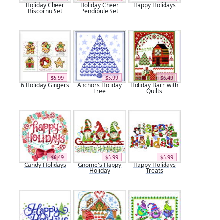
Holiday Cheer
Holiday Cheer
Happy Holidays
Biscornu Set
Pendibule Set
$5.99
$5.99
$6.49
6 Holiday Gingers
Anchors Holiday
Holiday Barn with
Tree
Quilts
$6.49
$5.99
$5.99
Candy Holidays
Gnome's Happy
Happy Holidays
Holiday
Treats