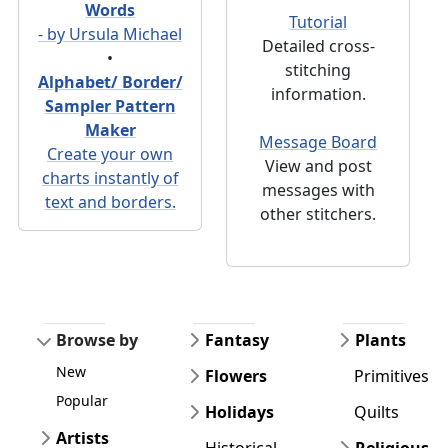
Words
Tutorial
- by Ursula Michael
Detailed cross-
•
stitching
Alphabet/ Border/
information.
Sampler Pattern
Maker
Message Board
Create your own
View and post
charts instantly of
messages with
text and borders.
other stitchers.
Browse by
Fantasy
Plants
New
Flowers
Primitives
Popular
Holidays
Quilts
Artists
Historical
Religious