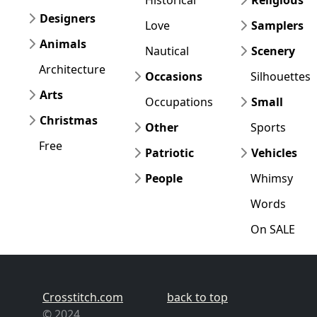
Designers
Love
Samplers
Animals
Nautical
Scenery
Architecture
Occasions
Silhouettes
Arts
Occupations
Small
Christmas
Other
Sports
Free
Patriotic
Vehicles
People
Whimsy
Words
On SALE
Crosstitch.com
back to top
© 2024