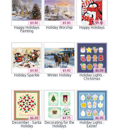
$9.80
$9.80
$9.80
Happy Holidays
Holiday Worship
Happy Holidays
Painting
$9.80
$9.80
$6.99
Holiday Sparkle
Winter Holiday
Holiday Lights -
Christmas
$6.99
$4.75
$6.99
December - Santa
Decorating for the
Holiday Lights -
Holiday
Holidays
Easter