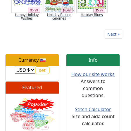
$5.99
$6.49
$5.99
Happy Holiday
Holiday Baking
Holiday Blues
Wishes
Gnomes
Next »
Currency
Info
How our site works
Answers to
Featured
common
questions.
Stitch Calculator
Size and aida count
calculator.