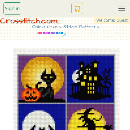
Sign in
Crosstitch.com...
Welcome: Guest
Online Cross Stitch Patterns