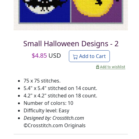
Small Halloween Designs - 2
$
4.85
USD
Add to Cart
75 x 75 stitches.
5.4" x 5.4" stitched on 14 count.
4.2" x 4.2" stitched on 18 count.
Number of colors: 10
Difficulty level: Easy
Designed by: Crosstitch.com
©
Crosstitch.com Originals