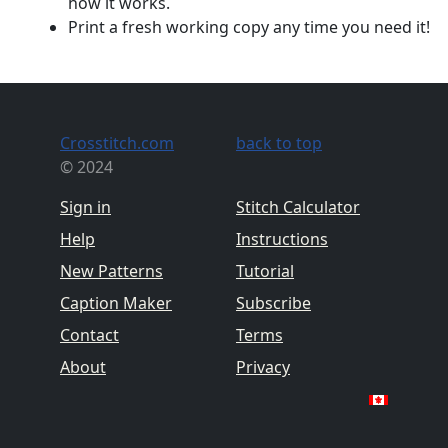
how it works.
Print a fresh working copy any time you need it!
Crosstitch.com
back to top
© 2024
Sign in
Stitch Calculator
Help
Instructions
New Patterns
Tutorial
Caption Maker
Subscribe
Contact
Terms
About
Privacy