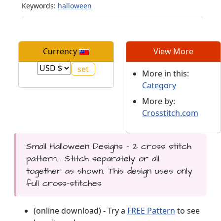
Keywords:
halloween
Currency
View More
More in this:
Category
More by:
Crosstitch.com
Small Halloween Designs - 2 cross stitch
pattern... Stitch separately or all
together as shown. This design uses only
full cross-stitches
(online download) - Try a
FREE Pattern
to see