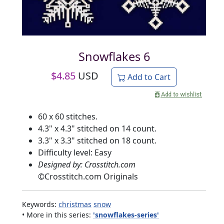
Snowflakes 6
$
4.85
USD
Add to Cart
60 x 60 stitches.
4.3" x 4.3" stitched on 14 count.
3.3" x 3.3" stitched on 18 count.
Difficulty level: Easy
Designed by: Crosstitch.com
©
Crosstitch.com Originals
Keywords:
christmas
snow
• More in this series:
'snowflakes-series'