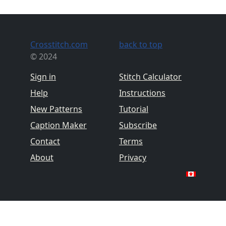
Crosstitch.com
back to top
© 2024
Sign in
Stitch Calculator
Help
Instructions
New Patterns
Tutorial
Caption Maker
Subscribe
Contact
Terms
About
Privacy