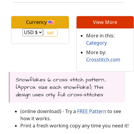
Currency
View More
More in this:
Category
More by:
Crosstitch.com
Snowflakes 6 cross stitch pattern...
(Approx. size each snowflake); This
design uses only full cross-stitches
(online download) - Try a
FREE Pattern
to see
how it works.
Print a fresh working copy any time you need it!