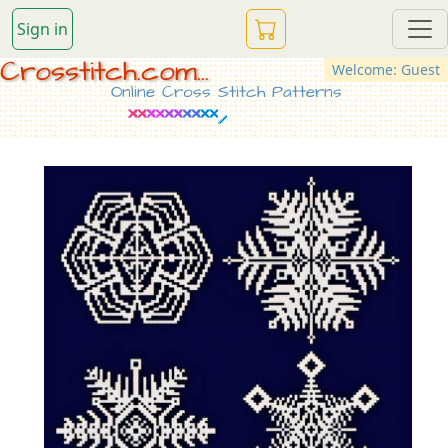
Sign in
Crosstitch.com...
Welcome: Guest
Online Cross Stitch Patterns