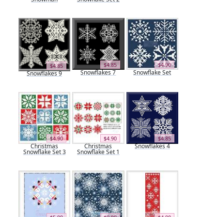
$4.85
$4.90
$4.85
Snowflakes 7
Snowflake Set
Snowflakes 9
$4.90
$4.90
$4.85
Christmas
Christmas
Snowflakes 4
Snowflake Set 3
Snowflake Set 1