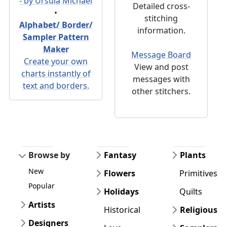
- by Ursula Michael
Detailed cross-
•
stitching
Alphabet/ Border/
information.
Sampler Pattern
Maker
Message Board
Create your own
View and post
charts instantly of
messages with
text and borders.
other stitchers.
Browse by
Fantasy
Plants
New
Flowers
Primitives
Popular
Holidays
Quilts
Artists
Historical
Religious
Designers