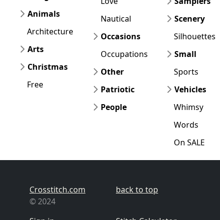
Love
Samplers
Animals
Nautical
Scenery
Architecture
Occasions
Silhouettes
Arts
Occupations
Small
Christmas
Other
Sports
Free
Patriotic
Vehicles
People
Whimsy
Words
On SALE
Crosstitch.com
back to top
© 2024