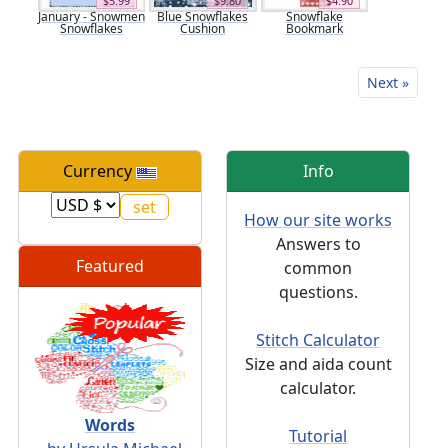
$5.99
$9.80
$4.90
January - Snowmen
Blue Snowflakes
Snowflake
Snowflakes
Cushion
Bookmark
Next »
Currency
Info
How our site works
Answers to
Featured
common
questions.
Stitch Calculator
Size and aida count
calculator.
Words
Tutorial