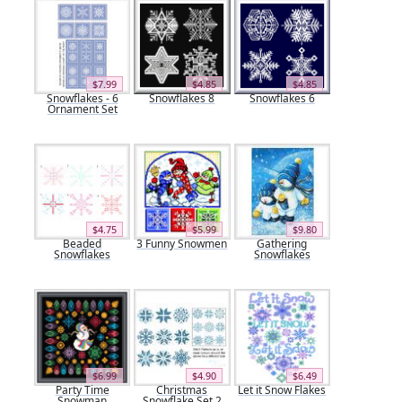
$7.99
$4.85
$4.85
Snowflakes - 6
Snowflakes 8
Snowflakes 6
Ornament Set
$4.75
$5.99
$9.80
Beaded
3 Funny Snowmen
Gathering
Snowflakes
Snowflakes
$6.99
$4.90
$6.49
Party Time
Christmas
Let it Snow Flakes
Snowman
Snowflake Set 2