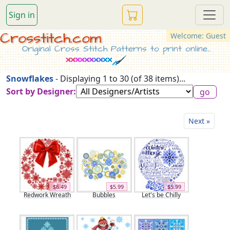
Sign in
Crosstitch.com
Welcome: Guest
Original Cross Stitch Patterns to print online...
Snowflakes
- Displaying 1 to 30 (of 38 items)...
Sort by Designer:
Next »
$6.49
$5.99
$5.99
Redwork Wreath
Bubbles
Let's be Chilly