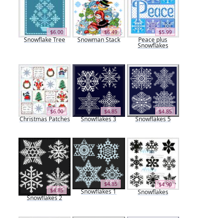
$6.00
$6.49
$5.99
Snowflake Tree
Snowman Stack
Peace plus
Snowflakes
$6.00
$4.85
$4.85
Christmas Patches
Snowflakes 3
Snowflakes 5
$4.85
$4.90
$4.85
Snowflakes 1
Snowflakes
Snowflakes 2