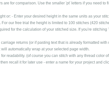
s are for comparison. Use the smaller 'pt' letters if you need to fi
t or: - Enter your desired height in the same units as your stitc
k). For our free trial the height is limited to 100 stitches (420 st
red for the calculation of your stitched size. If you're stitching '
arriage returns (or if pasting text that is already formatted with
t will automatically wrap at your selected page width.
or readability. (of course you can stitch with any thread color of
hen recall it for later use - enter a name for your project and clic