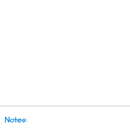
Notes: