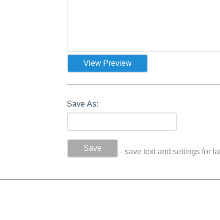
Save As:
- save text and settings for la