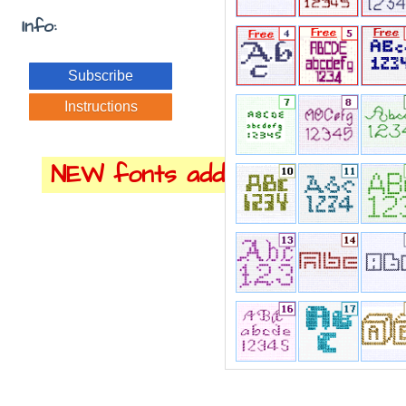
Info:
Subscribe
Instructions
NEW fonts added!