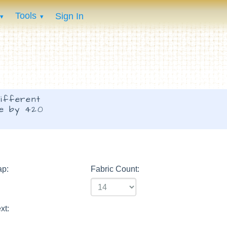
Tools
Sign In
ifferent
de by 420
ap:
Fabric Count:
xt: