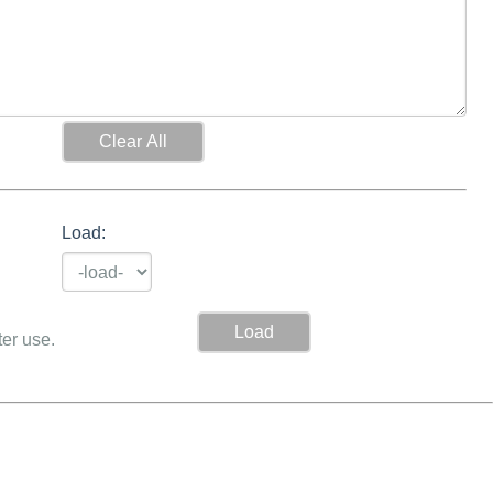
Load:
ter use.