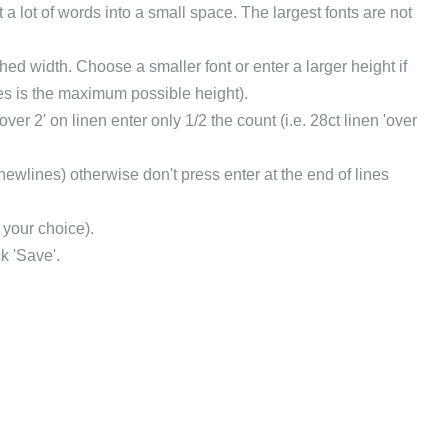
t a lot of words into a small space. The largest fonts are not
hed width. Choose a smaller font or enter a larger height if
itches is the maximum possible height).
over 2' on linen enter only 1/2 the count (i.e. 28ct linen 'over
 newlines) otherwise don't press enter at the end of lines
 your choice).
k 'Save'.