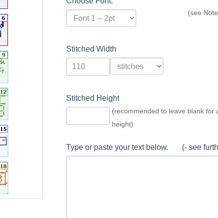
Choose Font:
(see Note
Stitched Width
Stitched Height
(recommended to leave blank for 
height)
Type or paste your text below. (- see