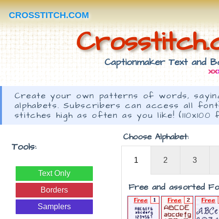
CROSSTITCH.COM
Crosstitch
Captionmaker Text and Bo
Create your own patterns of words, saying
alphabets. Subscribers can access all fon
stitches high as often as you like! (110x100 
Choose Alphabet:
Tools:
1
2
3
Text Only
Free and assorted Fo
Borders
Samplers