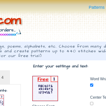
Patterns
.com
rders...
s, poems, alphabets, etc. Choose from many d
ts and create patterns up to 440 stitches wi
for our free trial)
Enter your settings and text:
4
Word Wr
nts:
Center Te