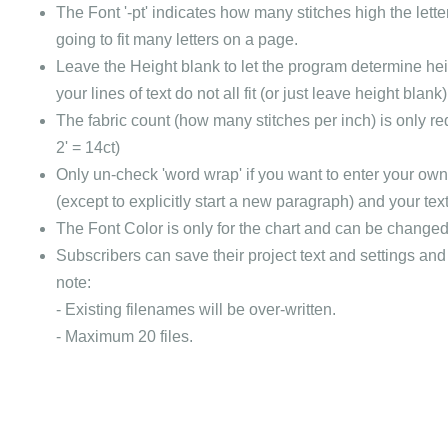
The Font '-pt' indicates how many stitches high the letter
going to fit many letters on a page.
Leave the Height blank to let the program determine heigh
your lines of text do not all fit (or just leave height blan
The fabric count (how many stitches per inch) is only requi
2' = 14ct)
Only un-check 'word wrap' if you want to enter your own c
(except to explicitly start a new paragraph) and your tex
The Font Color is only for the chart and can be changed f
Subscribers can save their project text and settings and t
note:
- Existing filenames will be over-written.
- Maximum 20 files.