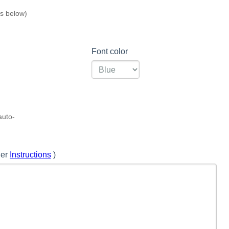
s below)
Font color
auto-
 further
Instructions
)