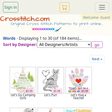
Sign in
Crosstitch.com
Welcome: Guest
Original Cross Stitch Patterns to print online...
Words
- Displaying 1 to 30 (of 184 items)...
Sort by Designer:
Next »
$5.99
$5.99
$5.99
Let's Go Camping
Let's Purr
Let's Hug a
Girls
Teacher