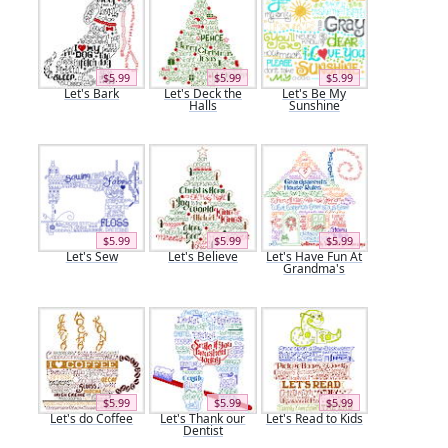
$5.99
$5.99
$5.99
Let's Bark
Let's Deck the
Let's Be My
Halls
Sunshine
$5.99
$5.99
$5.99
Let's Sew
Let's Believe
Let's Have Fun At
Grandma's
$5.99
$5.99
$5.99
Let's do Coffee
Let's Thank our
Let's Read to Kids
Dentist