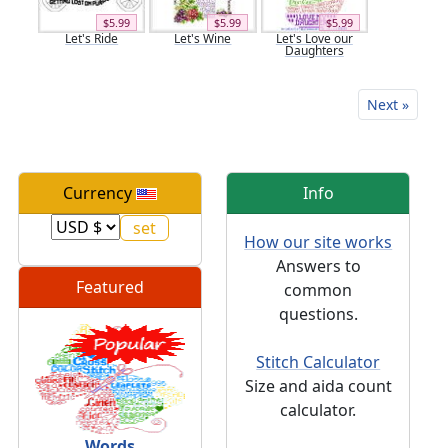
$5.99
$5.99
$5.99
Let's Ride
Let's Wine
Let's Love our
Daughters
Next »
Currency
Info
How our site works
Answers to
Featured
common
questions.
Stitch Calculator
Size and aida count
calculator.
Words