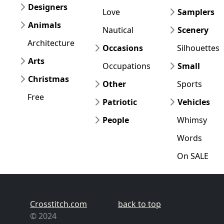
Designers
Love
Samplers
Animals
Nautical
Scenery
Architecture
Occasions
Silhouettes
Arts
Occupations
Small
Christmas
Other
Sports
Free
Patriotic
Vehicles
People
Whimsy
Words
On SALE
Crosstitch.com
back to top
© 2024