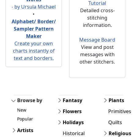
Tutorial
- by Ursula Michael
Detailed cross-
•
stitching
Alphabet/ Border/
information.
Sampler Pattern
Maker
Message Board
Create your own
View and post
charts instantly of
messages with
text and borders.
other stitchers.
Browse by
Fantasy
Plants
New
Flowers
Primitives
Popular
Holidays
Quilts
Artists
Historical
Religious