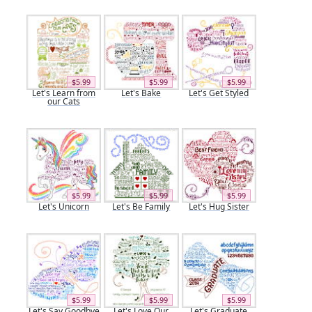
$5.99
$5.99
$5.99
Let's Learn from
Let's Bake
Let's Get Styled
our Cats
$5.99
$5.99
$5.99
Let's Unicorn
Let's Be Family
Let's Hug Sister
$5.99
$5.99
$5.99
Let's Say Goodbye
Let's Love Our
Let's Graduate