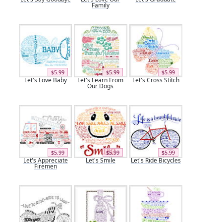
Family
$5.99
$5.99
$5.99
Let's Love Baby
Let's Learn From
Let's Cross Stitch
Our Dogs
$5.99
$5.99
$5.99
Let's Appreciate
Let's Smile
Let's Ride Bicycles
Firemen