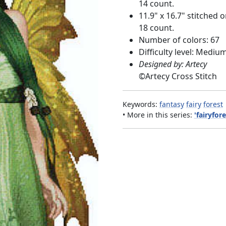
14 count.
11.9" x 16.7" stitched 
18 count.
Number of colors: 67
Difficulty level: Mediu
Designed by: Artecy
©
Artecy Cross Stitch
Keywords:
fantasy
fairy
forest
• More in this series:
'fairyfore