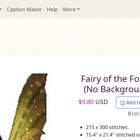
Caption Maker
Help
More
Fairy of the Fo
(No Backgrou
$
9.80
USD
Add t
215 x 300 stitches.
15.4" x 21.4" stitched 