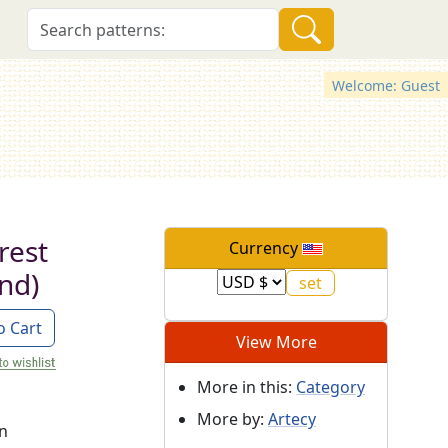
Welcome: Guest
rest
Currency
nd)
o Cart
View More
More in this:
Category
More by:
Artecy
on