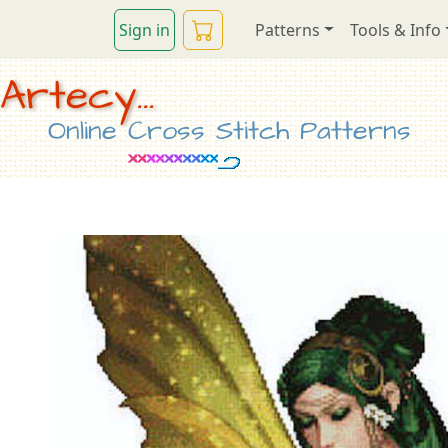
Sign in
Patterns
Tools & Info
Artecy...
Online Cross Stitch Patterns