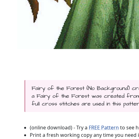
Fairy of the Forest (No Background) cros
a Fairy of the Forest was created from 
full cross stitches are used in this patter
(online download) - Try a
FREE Pattern
to see h
Print a fresh working copy any time you need i