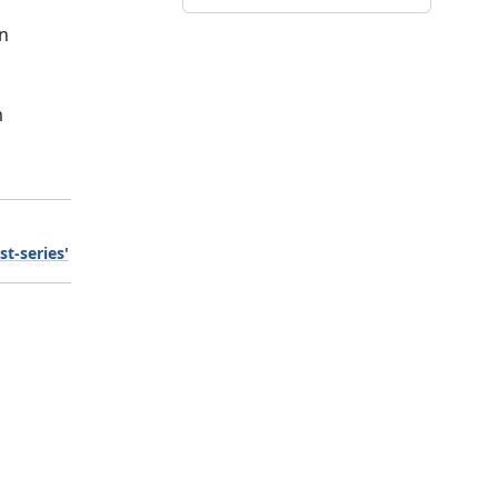
on
m
st-series'