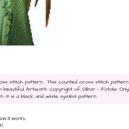
s stitch pattern... This counted cross stitch pattern
beautiful Artwork copyright of Olbor - Fotolia. Onl
n. It is a black and white symbol pattern.
ow it works.
t!