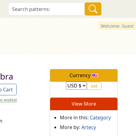
Welcome: Guest
ebra
Currency
o Cart
View More
More in this:
Category
on
More by:
Artecy