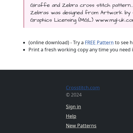
Giraffe and Zebra cross stitch pattern..
Zebras was designed from Artwork by Cyn
Graphics Licensing (MGL) www.mgl-uk.com.
(online download) - Try a
FREE Pattern
to see h
Print a fresh working copy any time you need i
Crosstitch.com
© 2024
Sign in
Help
New Patterns