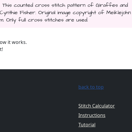
. This counted cross stitch pattern of Giraffes and
thie Fisher. Original image copyright of Meiklejohn
 Only full cross stitches are used.
ow it works.
t!
back to top
Stitch Calculator
Instructions
Tutorial