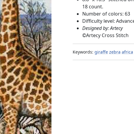
18 count.
Number of colors: 63
Difficulty level: Advanc
Designed by: Artecy
©
Artecy Cross Stitch
Keywords:
giraffe
zebra
africa