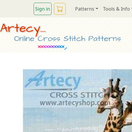
Sign in
Patterns
Tools & Info
Artecy...
Online Cross Stitch Patterns