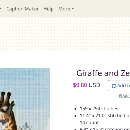
Caption Maker
Help
More
Giraffe and Z
$
9.80
USD
Add t
159 x 294 stitches.
11.4" x 21.0" stitched 
14 count.
8.8" x 16.3" stitched on