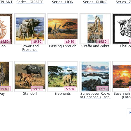
ELEPHANT
Series - GIRAFFE
Series - LION
Series - RHINO
Series -
$4.50
$9.80
$9.80
$9.80
Lion
Power and
Passing Through
Giraffe and Zebra
Tribal 
Presence
$9.80
$9.80
$9.80
$7.95
Day
Standoff
Elephants
Sunset over Rocks
Savannah 
at Gansbaai (Crop)
(Larg