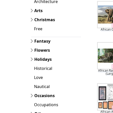
Architecture
Arts
Christmas
Free
African 
Fantasy
Flowers
Holidays
Historical
African Ra
(Larg
Love
Nautical
Occasions
Occupations
African 