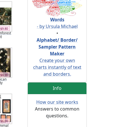
Words
- by Ursula Michael
$9.80
•
inforest
p)
Alphabet/ Border/
Sampler Pattern
Maker
Create your own
charts instantly of text
and borders.
$4.90
rican
ty
Info
How our site works
Answers to common
questions.
$6.00
Animal