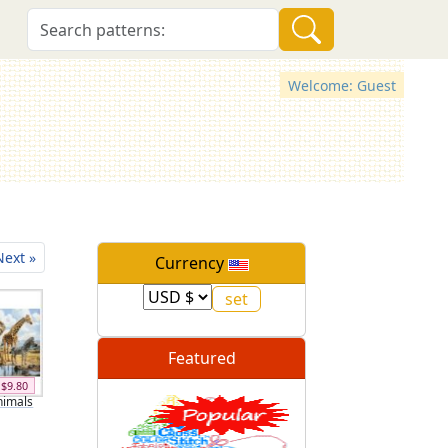
Welcome: Guest
Next »
Currency
Featured
$9.80
nimals