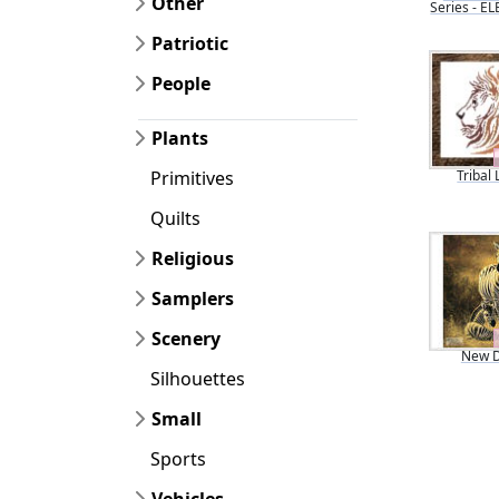
Other
Series - 
Patriotic
People
Plants
Tribal 
Primitives
Quilts
Religious
Samplers
Scenery
New 
Silhouettes
Small
Sports
Vehicles