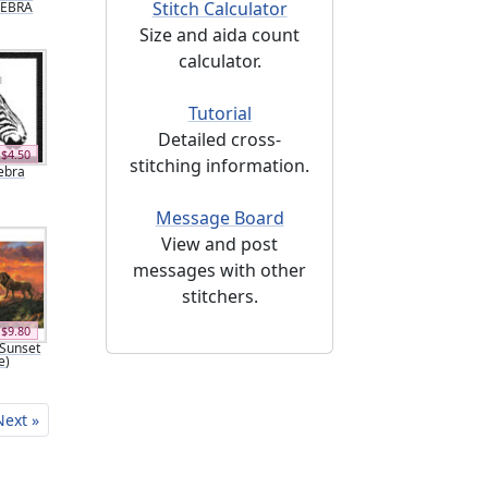
Stitch Calculator
 ZEBRA
Size and aida count
calculator.
Tutorial
Detailed cross-
$4.50
stitching information.
Zebra
Message Board
View and post
messages with other
stitchers.
$9.80
Sunset
e)
Next »