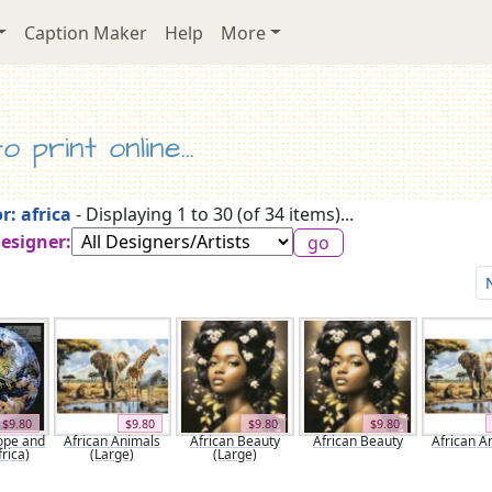
Caption Maker
Help
More
 print online...
r: africa
- Displaying 1 to 30 (of 34 items)...
Designer:
$9.80
$9.80
$9.80
$9.80
ope and
African Animals
African Beauty
African Beauty
African A
rica)
(Large)
(Large)