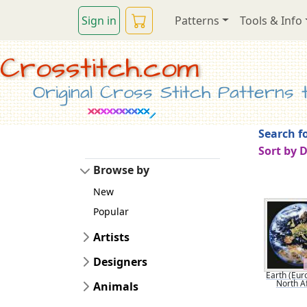
Sign in
Patterns
Tools & Info
Crosstitch.com
Original Cross Stitch Patterns to
Search fo
Sort by 
Browse by
New
Popular
Artists
Designers
Earth (Eur
North Af
Animals