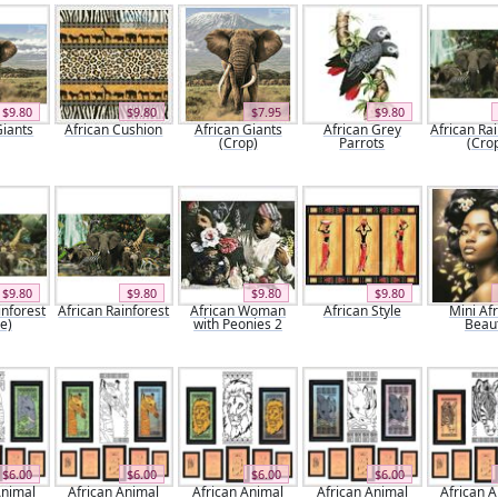
$9.80
$9.80
$7.95
$9.80
Giants
African Cushion
African Giants
African Grey
African Ra
(Crop)
Parrots
(Cro
$9.80
$9.80
$9.80
$9.80
inforest
African Rainforest
African Woman
African Style
Mini Af
e)
with Peonies 2
Beau
$6.00
$6.00
$6.00
$6.00
Animal
African Animal
African Animal
African Animal
African 