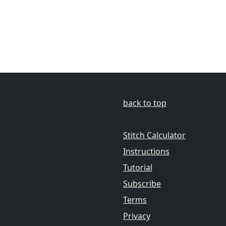
back to top
Stitch Calculator
Instructions
Tutorial
Subscribe
Terms
Privacy