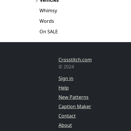
Whimsy
Words
On SALE
Crosstitch.com
© 2024
Sign in
Help
New Patterns
Caption Maker
Contact
About