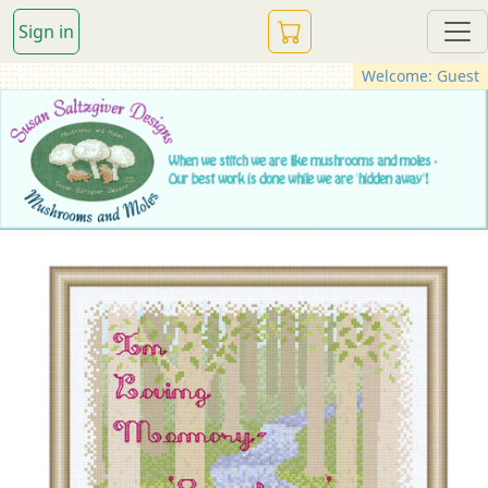
Sign in
Welcome: Guest