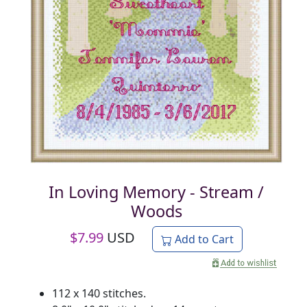
In Loving Memory - Stream /
Woods
$
7.99
USD
Add to Cart
112 x 140 stitches.