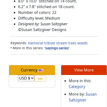
8.0" x 10.0" stitched on 14 count.
6.2" x 7.8" stitched on 18 count.
Number of colors: 22
Difficulty level: Medium
Designed by: Susan Saltzgiver
©
Susan Saltzgiver Designs
Keywords:
memorial
tribute
stream
trees
woods
• More in this series:
'sayings-series'
Currency
View More
More in this:
Category
More by:
Susan
Saltzgiver