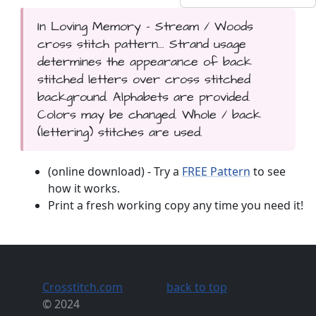
In Loving Memory - Stream / Woods
cross stitch pattern... Strand usage
determines the appearance of back
stitched letters over cross stitched
background. Alphabets are provided.
Colors may be changed. Whole / back
(lettering) stitches are used.
(online download) - Try a
FREE Pattern
to see
how it works.
Print a fresh working copy any time you need it!
Crosstitch.com
back to top
© 2024