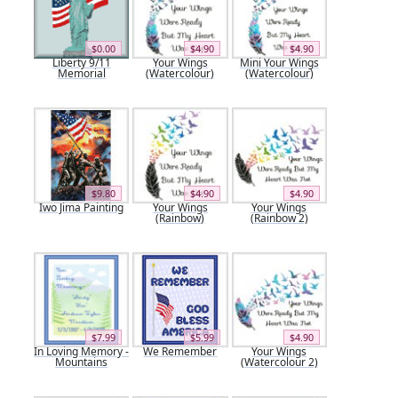
$0.00
$4.90
$4.90
Liberty 9/11
Your Wings
Mini Your Wings
Memorial
(Watercolour)
(Watercolour)
$9.80
$4.90
$4.90
Iwo Jima Painting
Your Wings
Your Wings
(Rainbow)
(Rainbow 2)
$7.99
$5.99
$4.90
In Loving Memory -
We Remember
Your Wings
Mountains
(Watercolour 2)