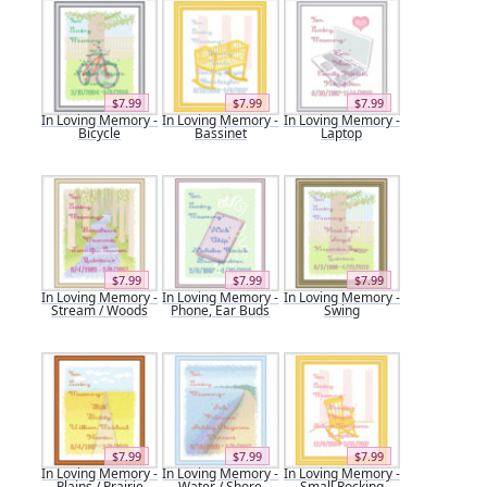
$7.99
$7.99
$7.99
In Loving Memory -
In Loving Memory -
In Loving Memory -
Bicycle
Bassinet
Laptop
$7.99
$7.99
$7.99
In Loving Memory -
In Loving Memory -
In Loving Memory -
Stream / Woods
Phone, Ear Buds
Swing
$7.99
$7.99
$7.99
In Loving Memory -
In Loving Memory -
In Loving Memory -
Plains / Prairie
Water / Shore
Small Rocking