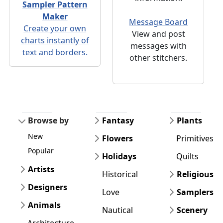
Sampler Pattern
Maker
Message Board
Create your own
View and post
charts instantly of
messages with
text and borders.
other stitchers.
Browse by
Fantasy
Plants
New
Flowers
Primitives
Popular
Holidays
Quilts
Artists
Historical
Religious
Designers
Love
Samplers
Animals
Nautical
Scenery