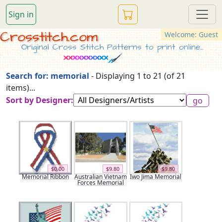
Sign in
Crosstitch.com
Welcome: Guest
Original Cross Stitch Patterns to print online...
Search for: memorial
- Displaying 1 to 21 (of 21
items)...
Sort by Designer:
$0.00
$9.80
$9.80
Memorial Ribbon
Australian Vietnam
Iwo Jima Memorial
Forces Memorial