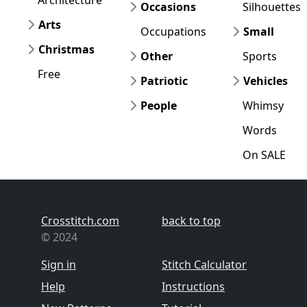
Architecture
Occasions
Silhouettes
Arts
Occupations
Small
Christmas
Other
Sports
Free
Patriotic
Vehicles
People
Whimsy
Words
On SALE
Crosstitch.com
back to top
© 2024
Sign in
Stitch Calculator
Help
Instructions