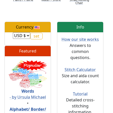
Chair
Currency
Info
How our site works
Answers to
Featured
common
questions.
Stitch Calculator
Size and aida count
calculator.
Words
Tutorial
- by Ursula Michael
Detailed cross-
•
stitching
Alphabet/ Border/
information.