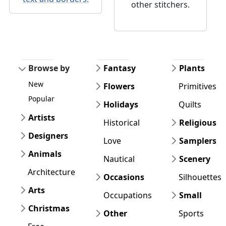
other stitchers.
Browse by
Fantasy
Plants
New
Flowers
Primitives
Popular
Holidays
Quilts
Artists
Historical
Religious
Designers
Love
Samplers
Animals
Nautical
Scenery
Architecture
Occasions
Silhouettes
Arts
Occupations
Small
Christmas
Other
Sports