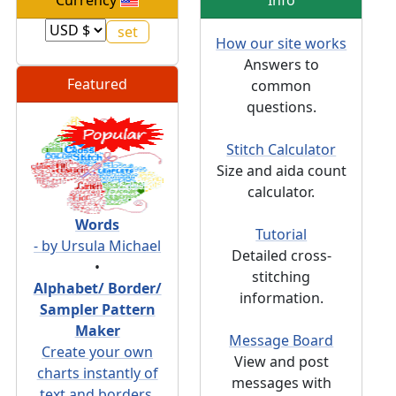
Currency
Info
How our site works
Answers to
Featured
common
questions.
Stitch Calculator
Size and aida count
calculator.
Words
Tutorial
- by Ursula Michael
Detailed cross-
•
stitching
Alphabet/ Border/
information.
Sampler Pattern
Maker
Message Board
Create your own
View and post
charts instantly of
messages with
text and borders.