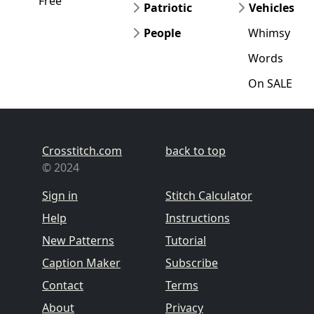
Free
Patriotic
Vehicles
People
Whimsy
Words
On SALE
Crosstitch.com
back to top
© 2024
Sign in
Stitch Calculator
Help
Instructions
New Patterns
Tutorial
Caption Maker
Subscribe
Contact
Terms
About
Privacy