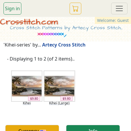
Sign in
Crosstitch.com
Welcome: Guest
Cross Stitch Patterns by Artecy Cross Stitch...
'Kihei-series' by...
Artecy Cross Stitch
- Displaying 1 to 2 (of 2 items)..
$9.80
$9.80
Kihei
Kihei (Large)