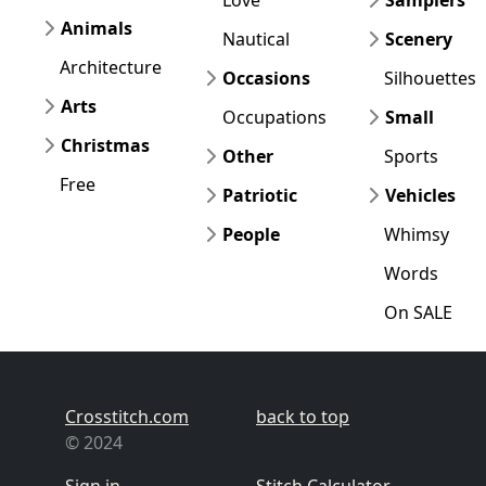
Animals
Nautical
Scenery
Architecture
Occasions
Silhouettes
Arts
Occupations
Small
Christmas
Other
Sports
Free
Patriotic
Vehicles
People
Whimsy
Words
On SALE
Crosstitch.com
back to top
© 2024
Sign in
Stitch Calculator