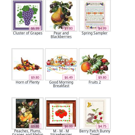
$6.99
$9.80
$4.99
Cluster of Grapes
Pear and
Spring Sampler
Blackberries
$9.80
$6.49
$9.80
Horn of Plenty
Good Morning
Fruits 2
Breakfast
$9.80
$6.00
$4.75
Peaches, Plums,
M - M - M
Berry Patch Bunny
Grapes and Melon
Strawberries
Towel