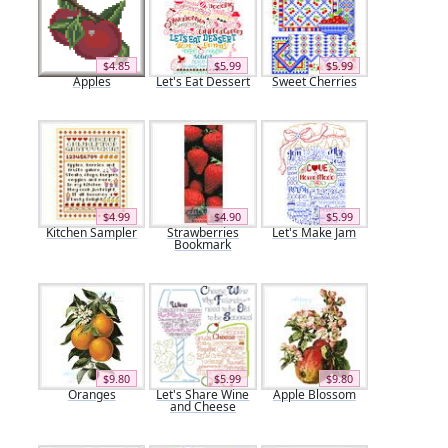
$4.85
$5.99
$5.99
Apples
Let's Eat Dessert
Sweet Cherries
$4.99
$4.90
$5.99
Kitchen Sampler
Strawberries
Let's Make Jam
Bookmark
$9.80
$5.99
$9.80
Oranges
Let's Share Wine
Apple Blossom
and Cheese