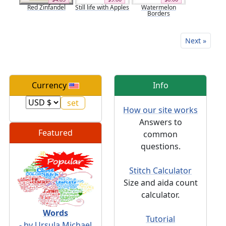
Red Zinfandel
Still life with Apples
Watermelon
Borders
Next »
Currency
Info
How our site works
Answers to
Featured
common
questions.
Stitch Calculator
Size and aida count
calculator.
Words
Tutorial
- by Ursula Michael