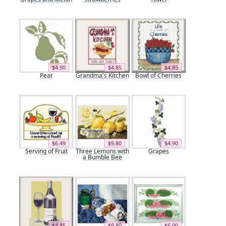
$4.90
$4.85
$4.85
Pear
Grandma's Kitchen
Bowl of Cherries
$6.49
$9.80
$4.90
Serving of Fruit
Three Lemons with
Grapes
a Bumble Bee
$4.85
$9.80
$6.00