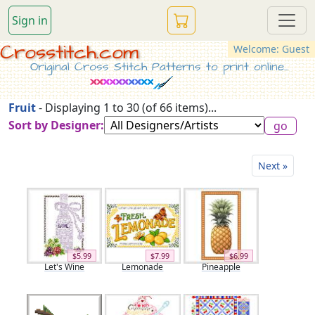
Sign in
Crosstitch.com
Welcome: Guest
Original Cross Stitch Patterns to print online...
Fruit
- Displaying 1 to 30 (of 66 items)...
Sort by Designer:
Next »
$5.99
$7.99
$6.99
Let's Wine
Lemonade
Pineapple