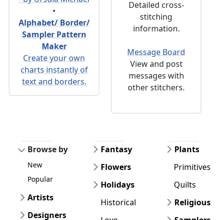
Detailed cross-
•
stitching
Alphabet/ Border/
information.
Sampler Pattern
Maker
Message Board
Create your own
View and post
charts instantly of
messages with
text and borders.
other stitchers.
Browse by
Fantasy
Plants
New
Flowers
Primitives
Popular
Holidays
Quilts
Artists
Historical
Religious
Designers
Love
Samplers