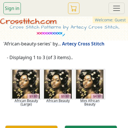
Sign in
Crosstitch.com
Welcome: Guest
Cross Stitch Patterns by Artecy Cross Stitch...
'African-beauty-series' by...
Artecy Cross Stitch
- Displaying 1 to 3 (of 3 items)..
$9.80
$9.80
$4.90
African Beauty
African Beauty
Mini African
(Large)
Beauty