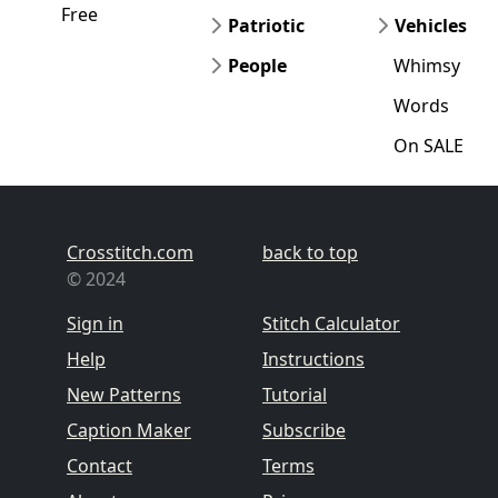
Free
Patriotic
Vehicles
People
Whimsy
Words
On SALE
Crosstitch.com
back to top
© 2024
Sign in
Stitch Calculator
Help
Instructions
New Patterns
Tutorial
Caption Maker
Subscribe
Contact
Terms