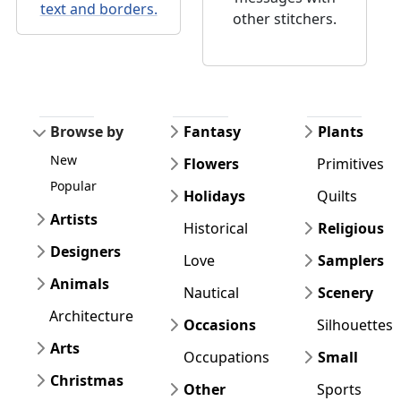
text and borders.
other stitchers.
Browse by
Fantasy
Plants
New
Flowers
Primitives
Popular
Holidays
Quilts
Artists
Historical
Religious
Designers
Love
Samplers
Animals
Nautical
Scenery
Architecture
Occasions
Silhouettes
Arts
Occupations
Small
Christmas
Other
Sports