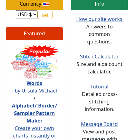
Currency
Info
How our site works
Answers to
Featured
common
questions.
Stitch Calculator
Size and aida count
calculator.
Words
Tutorial
- by Ursula Michael
Detailed cross-
•
stitching
Alphabet/ Border/
information.
Sampler Pattern
Maker
Message Board
Create your own
View and post
charts instantly of
messages with