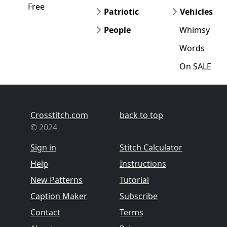
Free
Patriotic
Vehicles
People
Whimsy
Words
On SALE
Crosstitch.com
back to top
© 2024
Sign in
Stitch Calculator
Help
Instructions
New Patterns
Tutorial
Caption Maker
Subscribe
Contact
Terms