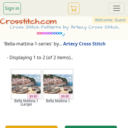
Sign in
Crosstitch.com
Welcome: Guest
Cross Stitch Patterns by Artecy Cross Stitch...
'Bella-mattina-1-series' by...
Artecy Cross Stitch
- Displaying 1 to 2 (of 2 items)..
$9.80
$9.80
Bella Mattina 1
Bella Mattina 1
(Large)