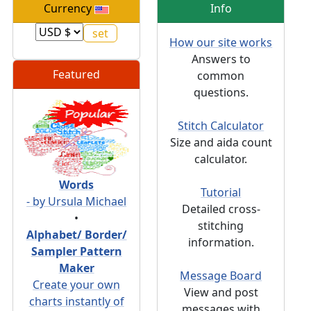
Currency
Info
How our site works
Answers to
Featured
common
questions.
Stitch Calculator
Size and aida count
calculator.
Words
Tutorial
- by Ursula Michael
Detailed cross-
•
stitching
Alphabet/ Border/
information.
Sampler Pattern
Maker
Message Board
Create your own
View and post
charts instantly of
messages with