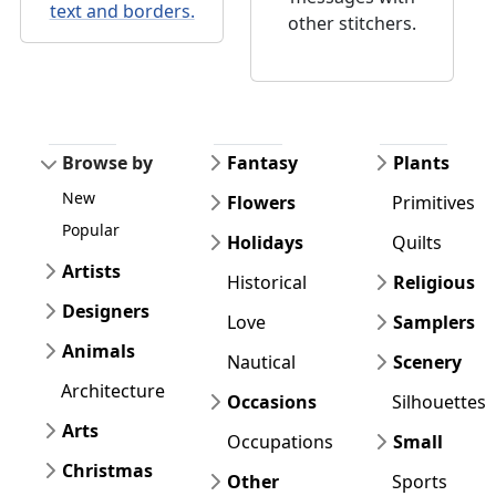
text and borders.
other stitchers.
Browse by
Fantasy
Plants
New
Flowers
Primitives
Popular
Holidays
Quilts
Artists
Historical
Religious
Designers
Love
Samplers
Animals
Nautical
Scenery
Architecture
Occasions
Silhouettes
Arts
Occupations
Small
Christmas
Other
Sports