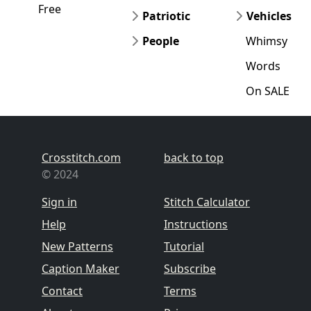
Free
Patriotic
Vehicles
People
Whimsy
Words
On SALE
Crosstitch.com
back to top
© 2024
Sign in
Stitch Calculator
Help
Instructions
New Patterns
Tutorial
Caption Maker
Subscribe
Contact
Terms