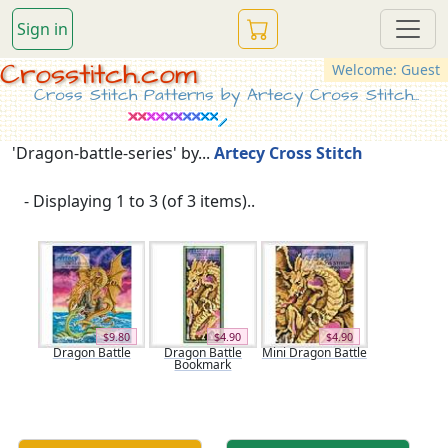
Sign in
Crosstitch.com
Welcome: Guest
Cross Stitch Patterns by Artecy Cross Stitch...
'Dragon-battle-series' by...
Artecy Cross Stitch
- Displaying 1 to 3 (of 3 items)..
$9.80
$4.90
$4.90
Dragon Battle
Dragon Battle
Mini Dragon Battle
Bookmark