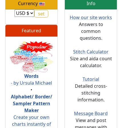
Currency
Info
How our site works
Answers to
Featured
common
questions.
Stitch Calculator
Size and aida count
calculator.
Words
Tutorial
- by Ursula Michael
Detailed cross-
•
stitching
Alphabet/ Border/
information.
Sampler Pattern
Maker
Message Board
Create your own
View and post
charts instantly of
messages with