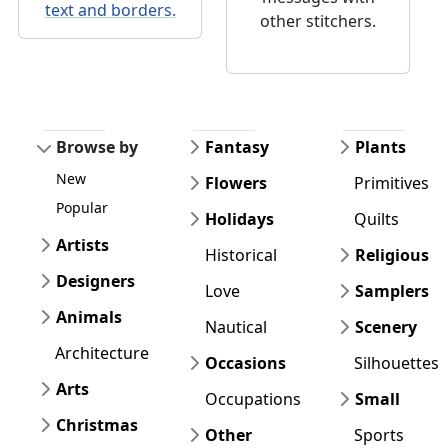
text and borders.
other stitchers.
Browse by
Fantasy
Plants
New
Flowers
Primitives
Popular
Holidays
Quilts
Artists
Historical
Religious
Designers
Love
Samplers
Animals
Nautical
Scenery
Architecture
Occasions
Silhouettes
Arts
Occupations
Small
Christmas
Other
Sports