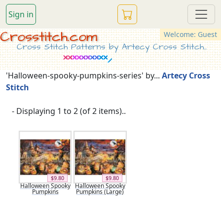
Sign in
Crosstitch.com
Welcome: Guest
Cross Stitch Patterns by Artecy Cross Stitch...
'Halloween-spooky-pumpkins-series' by...
Artecy Cross
Stitch
- Displaying 1 to 2 (of 2 items)..
$9.80
$9.80
Halloween Spooky
Halloween Spooky
Pumpkins
Pumpkins (Large)