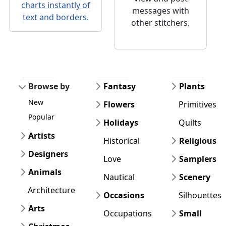
charts instantly of
messages with
text and borders.
other stitchers.
Browse by
Fantasy
Plants
New
Flowers
Primitives
Popular
Holidays
Quilts
Artists
Historical
Religious
Designers
Love
Samplers
Animals
Nautical
Scenery
Architecture
Occasions
Silhouettes
Arts
Occupations
Small