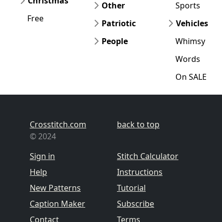
Christmas
Other
Sports
Free
Patriotic
Vehicles
People
Whimsy
Words
On SALE
Crosstitch.com
back to top
© 2024
Sign in
Stitch Calculator
Help
Instructions
New Patterns
Tutorial
Caption Maker
Subscribe
Contact
Terms