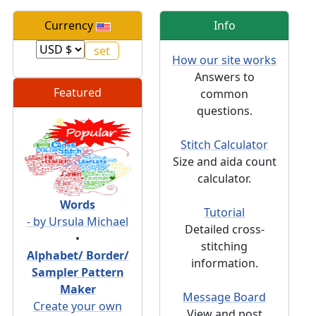
Currency
Info
How our site works
Answers to
Featured
common
questions.
Stitch Calculator
Size and aida count
calculator.
Words
Tutorial
- by Ursula Michael
Detailed cross-
•
stitching
Alphabet/ Border/
information.
Sampler Pattern
Maker
Message Board
Create your own
View and post