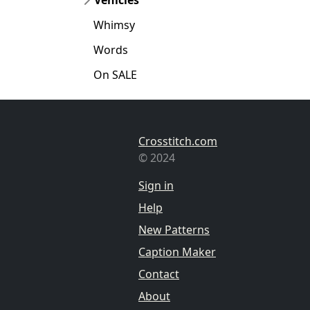
Whimsy
Words
On SALE
Crosstitch.com
© 2024
Sign in
Help
New Patterns
Caption Maker
Contact
About