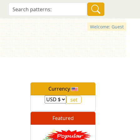
Welcome: Guest
Currency
Featured