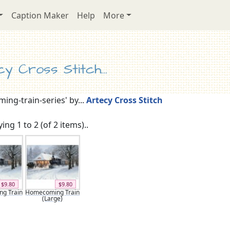
Caption Maker
Help
More
y Cross Stitch...
ng-train-series' by...
Artecy Cross Stitch
ing 1 to 2 (of 2 items)..
$9.80
$9.80
g Train
Homecoming Train
(Large)