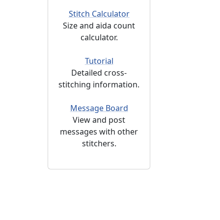
Stitch Calculator
Size and aida count
calculator.
Tutorial
Detailed cross-
stitching information.
Message Board
View and post
messages with other
stitchers.