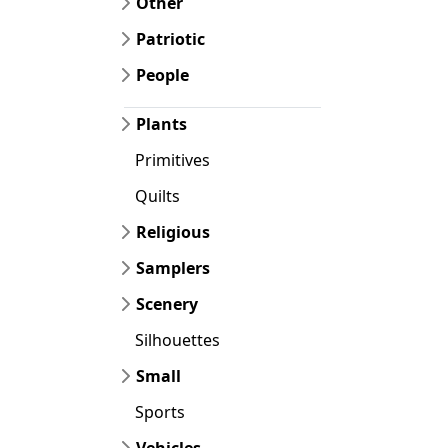
Other
Patriotic
People
Plants
Primitives
Quilts
Religious
Samplers
Scenery
Silhouettes
Small
Sports
Vehicles