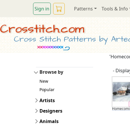
Sign in
Patterns
Tools & Info
Crosstitch.com
Cross Stitch Patterns by Artec
'Homecomi
- Display
Browse by
New
Popular
Artists
Homecomin
Designers
Animals