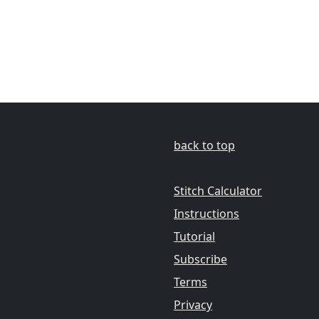
back to top
Stitch Calculator
Instructions
Tutorial
Subscribe
Terms
Privacy