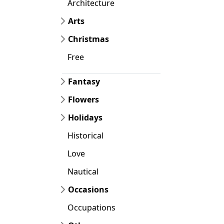
Architecture
Arts
Christmas
Free
Fantasy
Flowers
Holidays
Historical
Love
Nautical
Occasions
Occupations