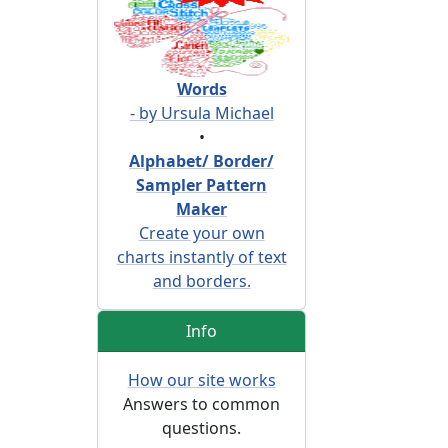
Words
- by Ursula Michael
•
Alphabet/ Border/
Sampler Pattern
Maker
Create your own
charts instantly of text
and borders.
Info
How our site works
Answers to common
questions.