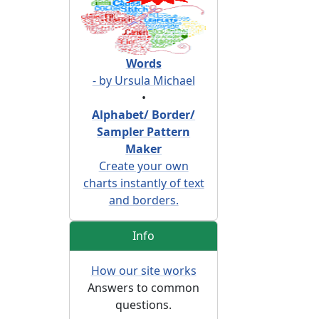
Words
- by Ursula Michael
•
Alphabet/ Border/
Sampler Pattern
Maker
Create your own
charts instantly of text
and borders.
Info
How our site works
Answers to common
questions.