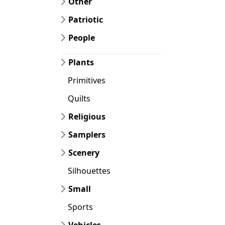
Other
Patriotic
People
Plants
Primitives
Quilts
Religious
Samplers
Scenery
Silhouettes
Small
Sports
Vehicles