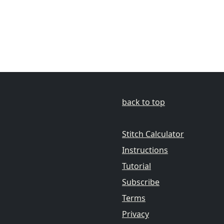
back to top
Stitch Calculator
Instructions
Tutorial
Subscribe
Terms
Privacy