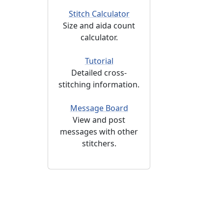
Stitch Calculator
Size and aida count
calculator.
Tutorial
Detailed cross-
stitching information.
Message Board
View and post
messages with other
stitchers.