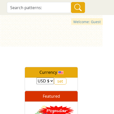
Welcome: Guest
Currency
Featured