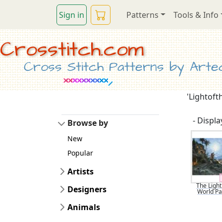
Sign in
Patterns
Tools & Info
Crosstitch.com
Cross Stitch Patterns by Artec
'Lightoft
- Display
Browse by
New
Popular
Artists
The Light
Designers
World Pa
Animals