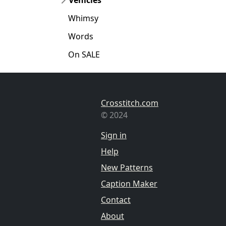
Whimsy
Words
On SALE
Crosstitch.com
© 2024
Sign in
Help
New Patterns
Caption Maker
Contact
About