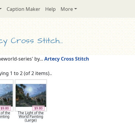
Caption Maker
Help
More
y Cross Stitch...
heworld-series' by...
Artecy Cross Stitch
ing 1 to 2 (of 2 items)..
$9.80
$9.80
 of the
The Light of the
inting
World Painting
(Large)