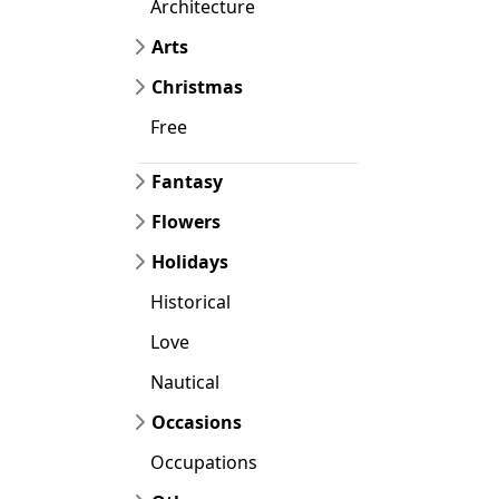
Architecture
Arts
Christmas
Free
Fantasy
Flowers
Holidays
Historical
Love
Nautical
Occasions
Occupations