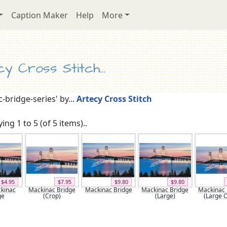
Caption Maker
Help
More
y Cross Stitch...
-bridge-series' by...
Artecy Cross Stitch
ing 1 to 5 (of 5 items)..
$4.95
$7.95
$9.80
$9.80
ckinac
Mackinac Bridge
Mackinac Bridge
Mackinac Bridge
Mackinac 
ge
(Crop)
(Large)
(Large 