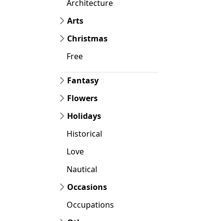
Architecture
Arts
Christmas
Free
Fantasy
Flowers
Holidays
Historical
Love
Nautical
Occasions
Occupations