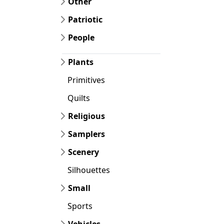
Other
Patriotic
People
Plants
Primitives
Quilts
Religious
Samplers
Scenery
Silhouettes
Small
Sports
Vehicles