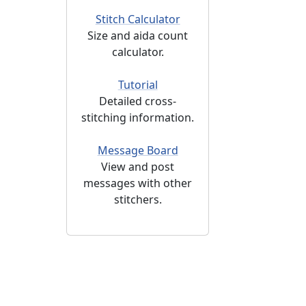
Stitch Calculator
Size and aida count
calculator.
Tutorial
Detailed cross-
stitching information.
Message Board
View and post
messages with other
stitchers.