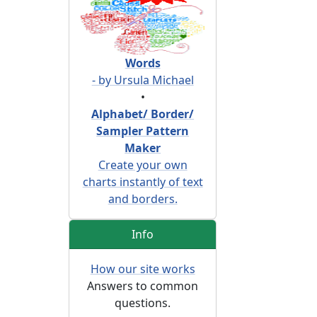
Words
- by Ursula Michael
•
Alphabet/ Border/
Sampler Pattern
Maker
Create your own
charts instantly of text
and borders.
Info
How our site works
Answers to common
questions.