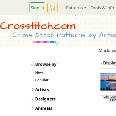
Sign in
Patterns
Tools & Info
Crosstitch.com
Cross Stitch Patterns by Artec
'Mackinac
- Display
Browse by
New
Popular
Artists
Mini Ma
Designers
Brid
Animals