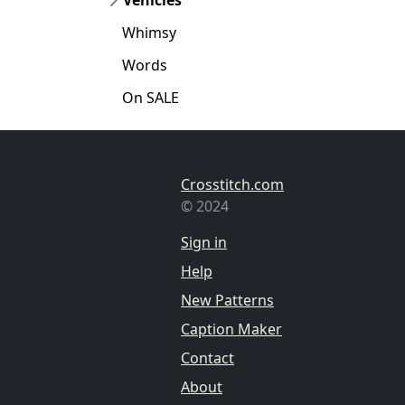
Whimsy
Words
On SALE
Crosstitch.com
© 2024
Sign in
Help
New Patterns
Caption Maker
Contact
About