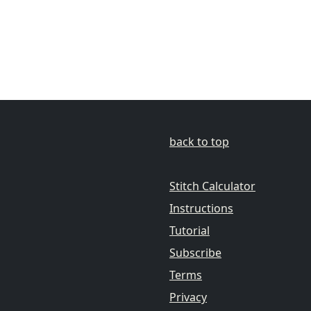
back to top
Stitch Calculator
Instructions
Tutorial
Subscribe
Terms
Privacy