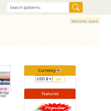
Welcome: Guest
Currency
$9.80
Bridge
Featured
Crop)