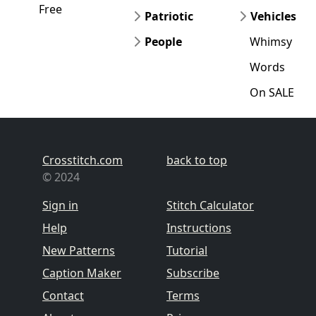
Free
Patriotic
Vehicles
People
Whimsy
Words
On SALE
Crosstitch.com
back to top
© 2024
Sign in
Stitch Calculator
Help
Instructions
New Patterns
Tutorial
Caption Maker
Subscribe
Contact
Terms