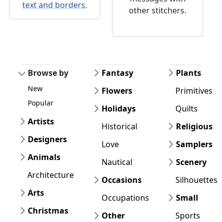
text and borders.
other stitchers.
Browse by
Fantasy
Plants
New
Flowers
Primitives
Popular
Holidays
Quilts
Artists
Historical
Religious
Designers
Love
Samplers
Animals
Nautical
Scenery
Architecture
Occasions
Silhouettes
Arts
Occupations
Small
Christmas
Other
Sports