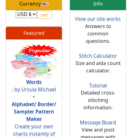
Currency
Info
How our site works
Answers to
Featured
common
questions.
Stitch Calculator
Size and aida count
calculator.
Words
Tutorial
- by Ursula Michael
Detailed cross-
•
stitching
Alphabet/ Border/
information.
Sampler Pattern
Maker
Message Board
Create your own
View and post
charts instantly of
messages with