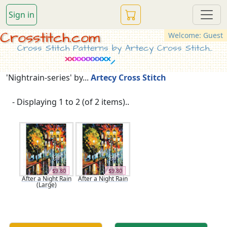
Sign in
Crosstitch.com
Welcome: Guest
Cross Stitch Patterns by Artecy Cross Stitch...
'Nightrain-series' by...
Artecy Cross Stitch
- Displaying 1 to 2 (of 2 items)..
$9.80
$9.80
After a Night Rain
After a Night Rain
(Large)