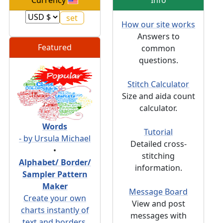
Currency
Info
How our site works
Answers to
Featured
common
questions.
Stitch Calculator
Size and aida count
calculator.
Words
Tutorial
- by Ursula Michael
Detailed cross-
•
stitching
Alphabet/ Border/
information.
Sampler Pattern
Maker
Message Board
Create your own
View and post
charts instantly of
messages with
text and borders.