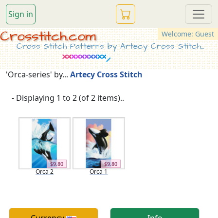
Sign in
Crosstitch.com
Welcome: Guest
Cross Stitch Patterns by Artecy Cross Stitch...
'Orca-series' by...
Artecy Cross Stitch
- Displaying 1 to 2 (of 2 items)..
$9.80
$9.80
Orca 2
Orca 1