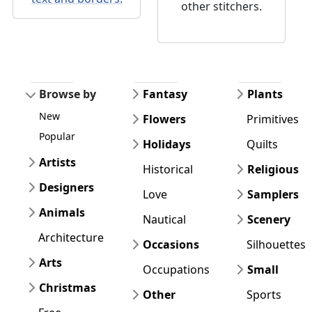
other stitchers.
Browse by
Fantasy
Plants
New
Flowers
Primitives
Popular
Holidays
Quilts
Artists
Historical
Religious
Designers
Love
Samplers
Animals
Nautical
Scenery
Architecture
Occasions
Silhouettes
Arts
Occupations
Small
Christmas
Other
Sports