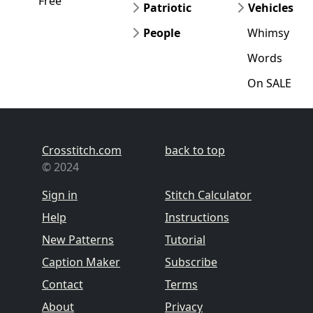
Free
Patriotic
Vehicles
People
Whimsy
Words
On SALE
Crosstitch.com
back to top
© 2024
Sign in
Stitch Calculator
Help
Instructions
New Patterns
Tutorial
Caption Maker
Subscribe
Contact
Terms
About
Privacy