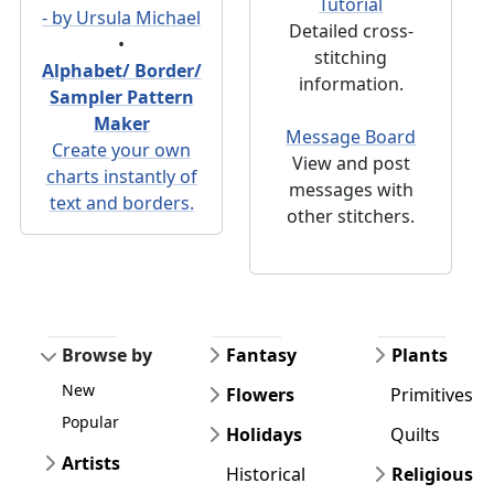
Tutorial
- by Ursula Michael
Detailed cross-
•
stitching
Alphabet/ Border/
information.
Sampler Pattern
Maker
Message Board
Create your own
View and post
charts instantly of
messages with
text and borders.
other stitchers.
Browse by
Fantasy
Plants
New
Flowers
Primitives
Popular
Holidays
Quilts
Artists
Historical
Religious