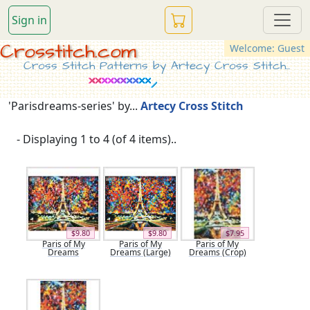
Sign in
Crosstitch.com
Welcome: Guest
Cross Stitch Patterns by Artecy Cross Stitch...
'Parisdreams-series' by...
Artecy Cross Stitch
- Displaying 1 to 4 (of 4 items)..
$9.80
$9.80
$7.95
Paris of My
Paris of My
Paris of My
Dreams
Dreams (Large)
Dreams (Crop)