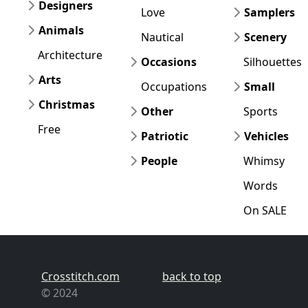
Designers
Love
Samplers
Animals
Nautical
Scenery
Architecture
Occasions
Silhouettes
Arts
Occupations
Small
Christmas
Other
Sports
Free
Patriotic
Vehicles
People
Whimsy
Words
On SALE
Crosstitch.com
back to top
© 2024