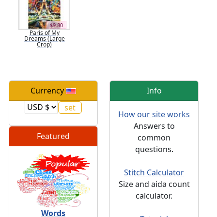
$9.80
Paris of My
Dreams (Large
Crop)
Currency
Info
How our site works
Answers to
Featured
common
questions.
Stitch Calculator
Size and aida count
calculator.
Words