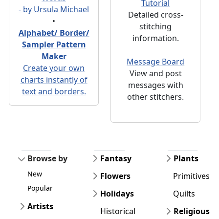
Tutorial
- by Ursula Michael
Detailed cross-
•
stitching
Alphabet/ Border/
information.
Sampler Pattern
Maker
Message Board
Create your own
View and post
charts instantly of
messages with
text and borders.
other stitchers.
Browse by
Fantasy
Plants
New
Flowers
Primitives
Popular
Holidays
Quilts
Artists
Historical
Religious