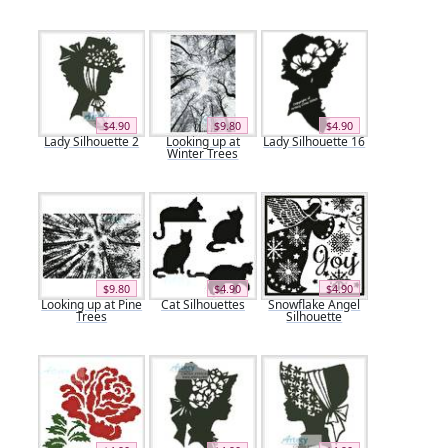
$4.90
$9.80
$4.90
Lady Silhouette 2
Looking up at
Lady Silhouette 16
Winter Trees
$9.80
$4.90
$4.90
Looking up at Pine
Cat Silhouettes
Snowflake Angel
Trees
Silhouette