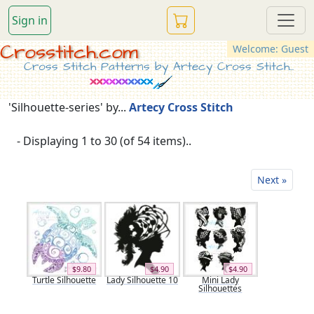
Sign in
Crosstitch.com
Welcome: Guest
Cross Stitch Patterns by Artecy Cross Stitch...
'Silhouette-series' by...
Artecy Cross Stitch
- Displaying 1 to 30 (of 54 items)..
Next »
$9.80
$4.90
$4.90
Turtle Silhouette
Lady Silhouette 10
Mini Lady
Silhouettes