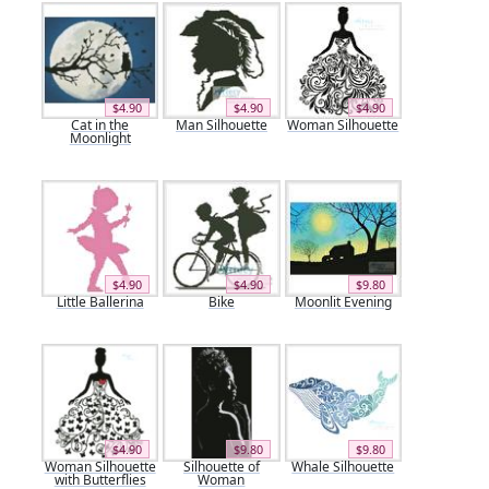
$4.90
$4.90
$4.90
Cat in the
Man Silhouette
Woman Silhouette
Moonlight
$4.90
$4.90
$9.80
Little Ballerina
Bike
Moonlit Evening
$4.90
$9.80
$9.80
Woman Silhouette
Silhouette of
Whale Silhouette
with Butterflies
Woman