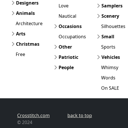
Designers
Love
Samplers
Animals
Nautical
Scenery
Architecture
Occasions
Silhouettes
Arts
Occupations
Small
Christmas
Other
Sports
Free
Patriotic
Vehicles
People
Whimsy
Words
On SALE
Crosstitch.com
back to top
© 2024