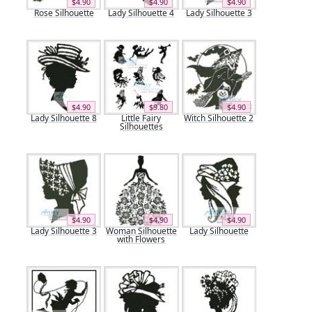
$4.90
$4.90
$4.90
Rose Silhouette
Lady Silhouette 4
Lady Silhouette 3
$4.90
$9.80
$4.90
Lady Silhouette 8
Little Fairy
Witch Silhouette 2
Silhouettes
$4.90
$4.90
$4.90
Lady Silhouette 3
Woman Silhouette
Lady Silhouette
with Flowers