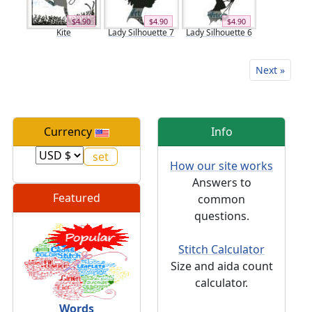
$4.90
$4.90
$4.90
Kite
Lady Silhouette 7
Lady Silhouette 6
Next »
Currency
Info
How our site works
Answers to
Featured
common
questions.
Stitch Calculator
Size and aida count
calculator.
Words