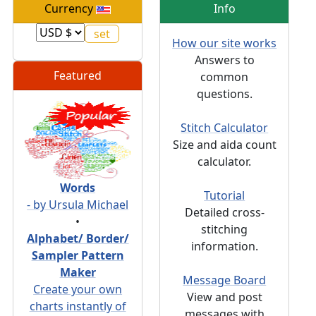
Currency
Info
How our site works
Answers to
Featured
common
questions.
Stitch Calculator
Size and aida count
calculator.
Words
Tutorial
- by Ursula Michael
Detailed cross-
•
stitching
Alphabet/ Border/
information.
Sampler Pattern
Maker
Message Board
Create your own
View and post
charts instantly of
messages with