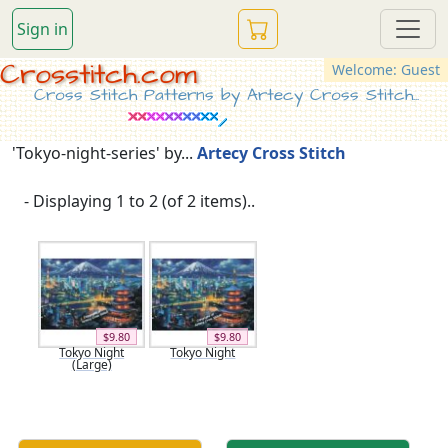
Sign in
Crosstitch.com
Welcome: Guest
Cross Stitch Patterns by Artecy Cross Stitch...
'Tokyo-night-series' by...
Artecy Cross Stitch
- Displaying 1 to 2 (of 2 items)..
$9.80
$9.80
Tokyo Night
Tokyo Night
(Large)