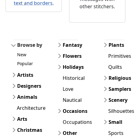
text and borders.
other stitchers.
Browse by
Fantasy
Plants
New
Flowers
Primitives
Popular
Holidays
Quilts
Artists
Historical
Religious
Designers
Love
Samplers
Animals
Nautical
Scenery
Architecture
Occasions
Silhouettes
Arts
Occupations
Small
Christmas
Other
Sports