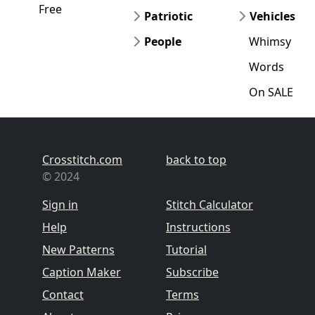
Free
Patriotic
Vehicles
People
Whimsy
Words
On SALE
Crosstitch.com
back to top
© 2024
Sign in
Stitch Calculator
Help
Instructions
New Patterns
Tutorial
Caption Maker
Subscribe
Contact
Terms