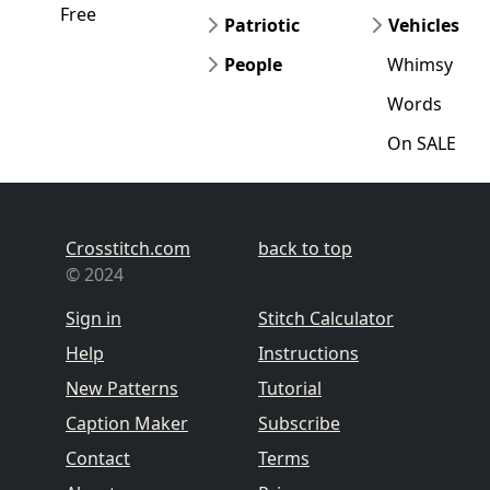
Free
Patriotic
Vehicles
People
Whimsy
Words
On SALE
Crosstitch.com
back to top
© 2024
Sign in
Stitch Calculator
Help
Instructions
New Patterns
Tutorial
Caption Maker
Subscribe
Contact
Terms