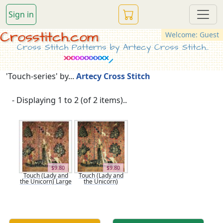
Sign in
Crosstitch.com
Welcome: Guest
Cross Stitch Patterns by Artecy Cross Stitch...
'Touch-series' by...
Artecy Cross Stitch
- Displaying 1 to 2 (of 2 items)..
$9.80
$9.80
Touch (Lady and
Touch (Lady and
the Unicorn) Large
the Unicorn)