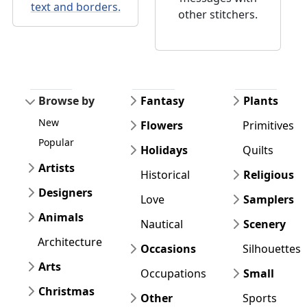
text and borders.
other stitchers.
Browse by
Fantasy
Plants
New
Flowers
Primitives
Popular
Holidays
Quilts
Artists
Historical
Religious
Designers
Love
Samplers
Animals
Nautical
Scenery
Architecture
Occasions
Silhouettes
Arts
Occupations
Small
Christmas
Other
Sports