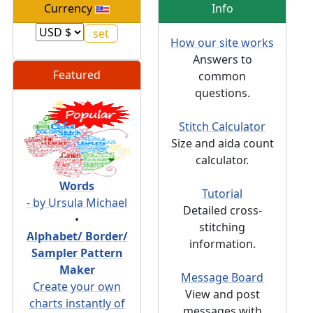
Currency
Info
How our site works
Answers to
Featured
common
questions.
Stitch Calculator
Size and aida count
calculator.
Words
Tutorial
- by Ursula Michael
Detailed cross-
•
stitching
Alphabet/ Border/
information.
Sampler Pattern
Maker
Message Board
Create your own
View and post
charts instantly of
messages with