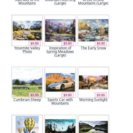
Mountains
(Large)
Mountains (Large)
$9.80
$9.80
$9.80
Yosemite Valley
Inspiration of
The Early Snow
Photo
Spring Meadows
(Large)
$5.99
$9.80
$9.80
Cumbrian Sheep
Sports Car with
Morning Sunlight
Mountains