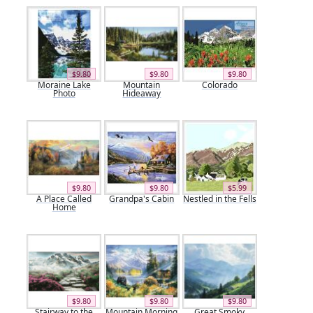
$9.80
$9.80
$9.80
Moraine Lake
Mountain
Colorado
Photo
Hideaway
$9.80
$9.80
$5.99
A Place Called
Grandpa's Cabin
Nestled in the Fells
Home
$9.80
$9.80
$9.80
Stairway to the
Mountain Morning
Great Smoky