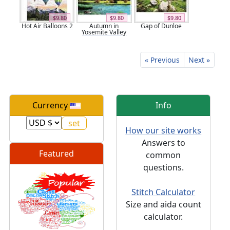
$9.80
$9.80
$9.80
Hot Air Balloons 2
Autumn in
Gap of Dunloe
Yosemite Valley
« Previous
Next »
Currency
Info
How our site works
Answers to
Featured
common
questions.
Stitch Calculator
Size and aida count
calculator.