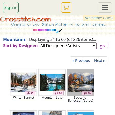
Sign in
Crosstitch.com
Welcome: Guest
Original Cross Stitch Patterns to print online...
Mountains
- Displaying 31 to 60 (of 226 items)...
Sort by Designer:
« Previous
Next »
$9.80
$9.80
$9.80
Winter Blanket
Mountain Lake
Space for
Reflection (Large)