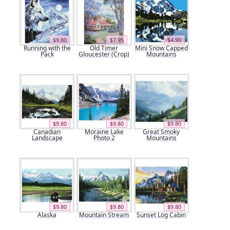
$9.80
$7.95
$4.90
Running with the
Old Timer
Mini Snow Capped
Pack
Gloucester (Crop)
Mountains
$9.80
$9.80
$9.80
Canadian
Moraine Lake
Great Smoky
Landscape
Photo 2
Mountains
$9.80
$9.80
$9.80
Alaska
Mountain Stream
Sunset Log Cabin