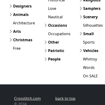
Designers
Love
Samplers
Animals
Nautical
Scenery
Architecture
Occasions
Silhouettes
Arts
Occupations
Small
Christmas
Other
Sports
Free
Patriotic
Vehicles
People
Whimsy
Words
On SALE
Crosstitch.com
back to top
© 2024