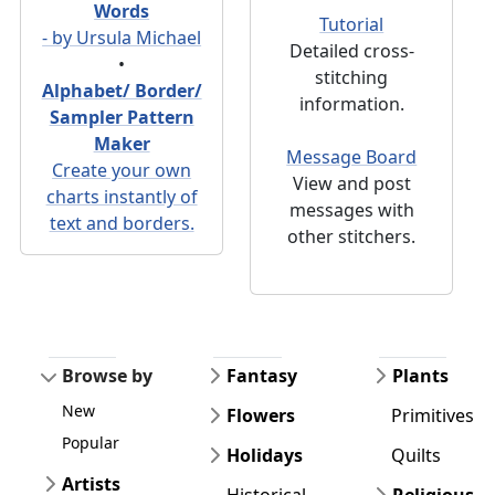
Words
Tutorial
- by Ursula Michael
Detailed cross-
•
stitching
Alphabet/ Border/
information.
Sampler Pattern
Maker
Message Board
Create your own
View and post
charts instantly of
messages with
text and borders.
other stitchers.
Browse by
Fantasy
Plants
New
Flowers
Primitives
Popular
Holidays
Quilts
Artists
Historical
Religious