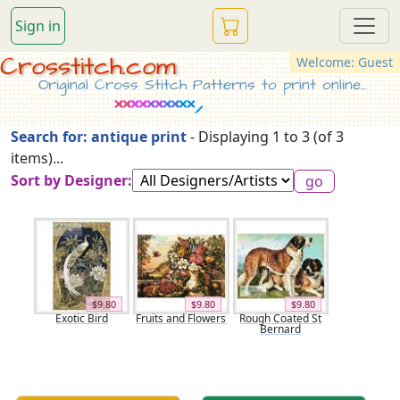
Sign in
Crosstitch.com
Welcome: Guest
Original Cross Stitch Patterns to print online...
Search for: antique print
- Displaying 1 to 3 (of 3
items)...
Sort by Designer:
$9.80
$9.80
$9.80
Exotic Bird
Fruits and Flowers
Rough Coated St
Bernard