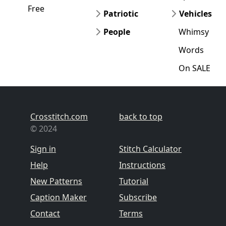
Free
Patriotic
Vehicles
People
Whimsy
Words
On SALE
Crosstitch.com
back to top
© 2024
Sign in
Stitch Calculator
Help
Instructions
New Patterns
Tutorial
Caption Maker
Subscribe
Contact
Terms