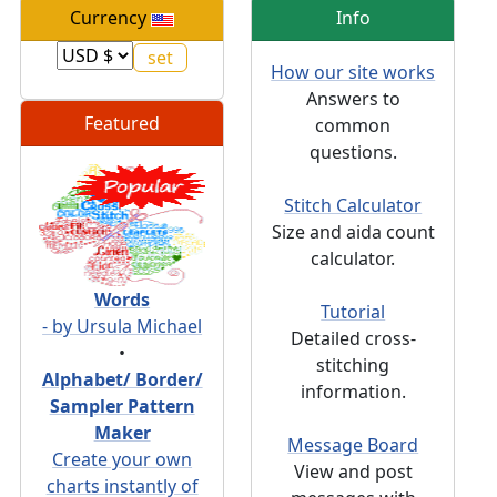
Currency
Info
How our site works
Answers to
Featured
common
questions.
Stitch Calculator
Size and aida count
calculator.
Words
Tutorial
- by Ursula Michael
Detailed cross-
•
stitching
Alphabet/ Border/
information.
Sampler Pattern
Maker
Message Board
Create your own
View and post
charts instantly of