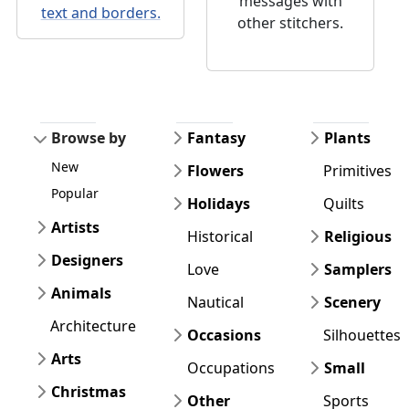
messages with
text and borders.
other stitchers.
Browse by
Fantasy
Plants
New
Flowers
Primitives
Popular
Holidays
Quilts
Artists
Historical
Religious
Designers
Love
Samplers
Animals
Nautical
Scenery
Architecture
Occasions
Silhouettes
Arts
Occupations
Small
Christmas
Other
Sports