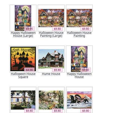
$9.95
$9.80
$9.80
Happy Halloween
Halloween House
Halloween House
House (Large)
Painting (Large)
Painting
$4.90
$9.80
$9.80
Halloween House
Hume House
Happy Halloween
Square
House
$9.80
$9.80
$9.80