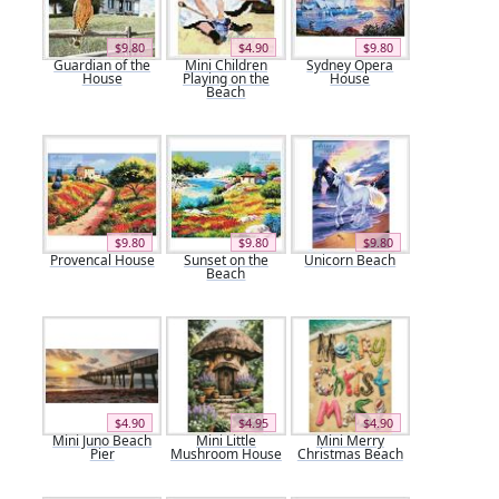
$9.80
$4.90
$9.80
Guardian of the
Mini Children
Sydney Opera
House
Playing on the
House
Beach
$9.80
$9.80
$9.80
Provencal House
Sunset on the
Unicorn Beach
Beach
$4.90
$4.95
$4.90
Mini Juno Beach
Mini Little
Mini Merry
Pier
Mushroom House
Christmas Beach