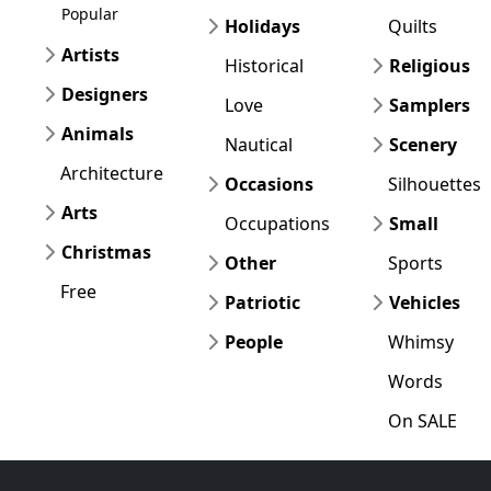
Popular
Holidays
Quilts
Artists
Historical
Religious
Designers
Love
Samplers
Animals
Nautical
Scenery
Architecture
Occasions
Silhouettes
Arts
Occupations
Small
Christmas
Other
Sports
Free
Patriotic
Vehicles
People
Whimsy
Words
On SALE