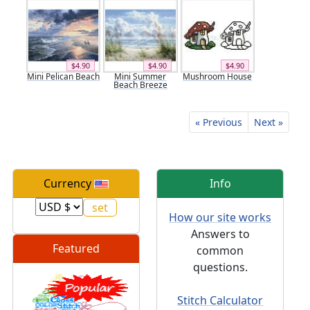
$4.90
$4.90
$4.90
Mini Pelican Beach
Mini Summer
Mushroom House
Beach Breeze
« Previous
Next »
Currency
Info
How our site works
Answers to
Featured
common
questions.
Stitch Calculator