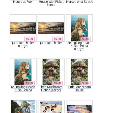
House at Rueil
House with Picket
Horses on a Beach
Fence
$9.80
$9.80
$9.80
Juno Beach Pier
Juno Beach Pier
Kelingking Beach
(Large)
Nusa Penida
(Large)
$9.80
$9.80
$9.80
Kelingking Beach
Little Mushroom
Little Mushroom
Nusa Penida
House (Large)
House