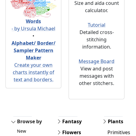
Size and aida count
calculator.
Words
Tutorial
- by Ursula Michael
Detailed cross-
•
stitching
Alphabet/ Border/
information.
Sampler Pattern
Maker
Message Board
Create your own
View and post
charts instantly of
messages with
text and borders.
other stitchers.
Browse by
Fantasy
Plants
New
Flowers
Primitives