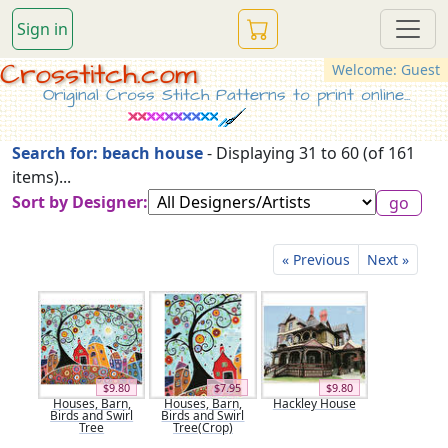
Sign in
Crosstitch.com
Welcome: Guest
Original Cross Stitch Patterns to print online...
Search for: beach house
- Displaying 31 to 60 (of 161
items)...
Sort by Designer:
« Previous
Next »
$9.80
$7.95
$9.80
Houses, Barn,
Houses, Barn,
Hackley House
Birds and Swirl
Birds and Swirl
Tree
Tree(Crop)