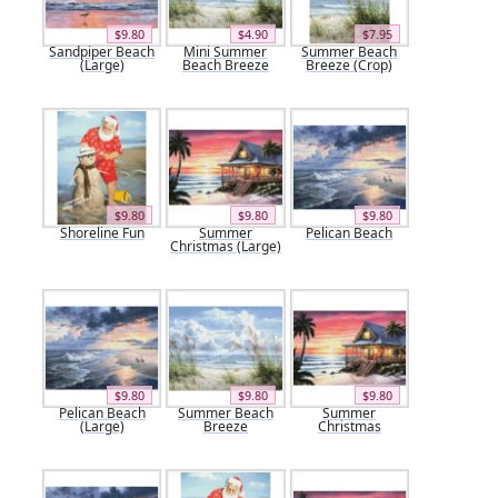
$9.80
$4.90
$7.95
Sandpiper Beach
Mini Summer
Summer Beach
(Large)
Beach Breeze
Breeze (Crop)
$9.80
$9.80
$9.80
Shoreline Fun
Summer
Pelican Beach
Christmas (Large)
$9.80
$9.80
$9.80
Pelican Beach
Summer Beach
Summer
(Large)
Breeze
Christmas