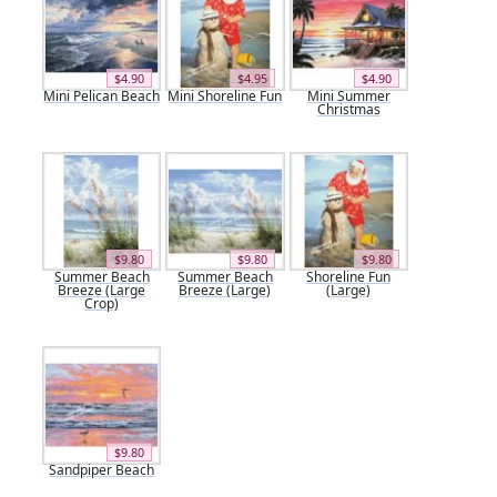
$4.90
$4.95
$4.90
Mini Pelican Beach
Mini Shoreline Fun
Mini Summer
Christmas
$9.80
$9.80
$9.80
Summer Beach
Summer Beach
Shoreline Fun
Breeze (Large
Breeze (Large)
(Large)
Crop)
$9.80
Sandpiper Beach