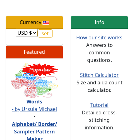
Currency
Info
How our site works
Answers to
Featured
common
questions.
Stitch Calculator
Size and aida count
calculator.
Words
Tutorial
- by Ursula Michael
Detailed cross-
•
stitching
Alphabet/ Border/
information.
Sampler Pattern
Maker