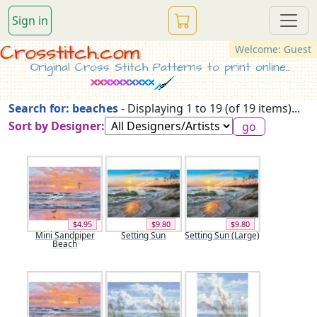
Sign in
Crosstitch.com
Welcome: Guest
Original Cross Stitch Patterns to print online...
Search for: beaches
- Displaying 1 to 19 (of 19 items)...
Sort by Designer:
$4.95
$9.80
$9.80
Mini Sandpiper
Setting Sun
Setting Sun (Large)
Beach