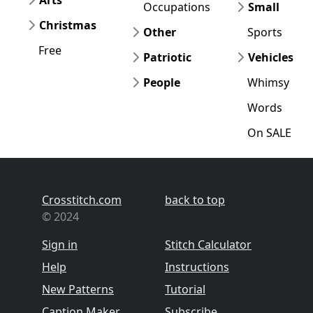
Arts
Occupations
Small
Christmas
Other
Sports
Free
Patriotic
Vehicles
People
Whimsy
Words
On SALE
Crosstitch.com
back to top
© 2024
Sign in
Stitch Calculator
Help
Instructions
New Patterns
Tutorial
Caption Maker
Subscribe