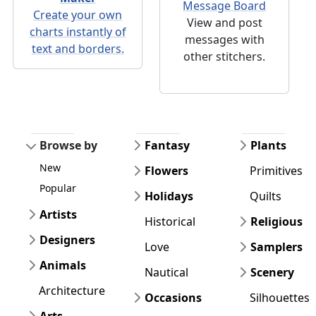
Message Board
Create your own
View and post
charts instantly of
messages with
text and borders.
other stitchers.
Browse by
Fantasy
Plants
New
Flowers
Primitives
Popular
Holidays
Quilts
Artists
Historical
Religious
Designers
Love
Samplers
Animals
Nautical
Scenery
Architecture
Occasions
Silhouettes