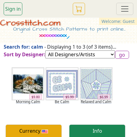
Sign in
Crosstitch.com
Welcome: Guest
Original Cross Stitch Patterns to print online...
Search for: calm
- Displaying 1 to 3 (of 3 items)...
Sort by Designer:
$9.80
$5.99
$6.99
Morning Calm
Be Calm
Relaxed and Calm
Currency
Info