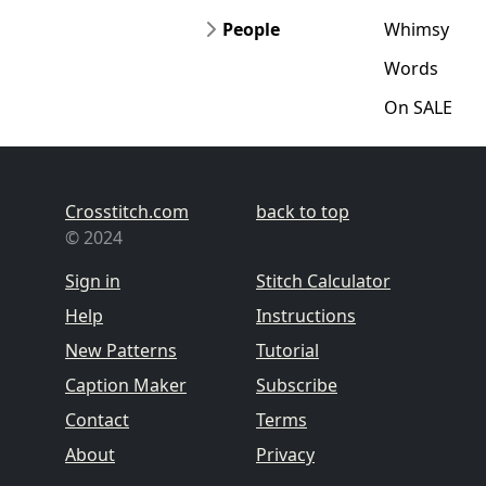
People
Whimsy
Words
On SALE
Crosstitch.com
back to top
© 2024
Sign in
Stitch Calculator
Help
Instructions
New Patterns
Tutorial
Caption Maker
Subscribe
Contact
Terms
About
Privacy