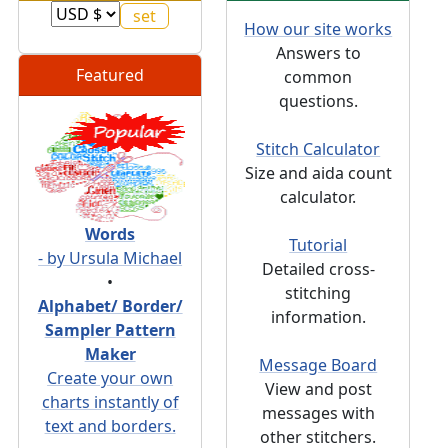
How our site works
Answers to
Featured
common
questions.
Stitch Calculator
Size and aida count
calculator.
Words
Tutorial
- by Ursula Michael
Detailed cross-
•
stitching
Alphabet/ Border/
information.
Sampler Pattern
Maker
Message Board
Create your own
View and post
charts instantly of
messages with
text and borders.
other stitchers.