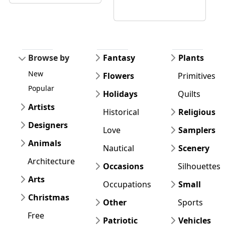
Browse by
Fantasy
Plants
New
Flowers
Primitives
Popular
Holidays
Quilts
Artists
Historical
Religious
Designers
Love
Samplers
Animals
Nautical
Scenery
Architecture
Occasions
Silhouettes
Arts
Occupations
Small
Christmas
Other
Sports
Free
Patriotic
Vehicles