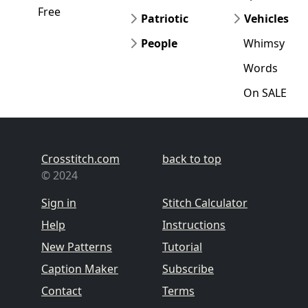
Free
Patriotic
Vehicles
People
Whimsy
Words
On SALE
Crosstitch.com
back to top
© 2024
Sign in
Stitch Calculator
Help
Instructions
New Patterns
Tutorial
Caption Maker
Subscribe
Contact
Terms