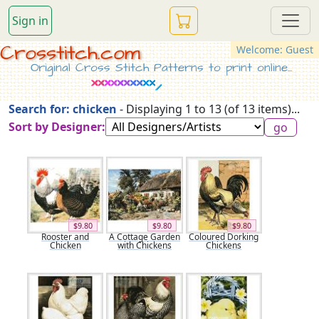
Sign in
Crosstitch.com
Welcome: Guest
Original Cross Stitch Patterns to print online...
Search for: chicken
- Displaying 1 to 13 (of 13 items)...
Sort by Designer:
$9.80
$9.80
$9.80
Rooster and
A Cottage Garden
Coloured Dorking
Chicken
with Chickens
Chickens