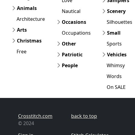
Love
Samplers
Animals
Nautical
Scenery
Architecture
Occasions
Silhouettes
Arts
Occupations
Small
Christmas
Other
Sports
Free
Patriotic
Vehicles
People
Whimsy
Words
On SALE
Crosstitch.com
back to top
© 2024