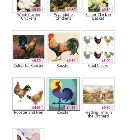
$9.80
$9.80
$9.80
White Cochin
Wyandotte
Easter Chick in
Chickens
Chickens
Basket
$9.80
$9.80
$8.00
Colourful Rooster
Rooster
Cool Chicks
$4.85
$4.85
$9.80
Rooster and Hen
Rooster
Feeding Time in
the Orchard