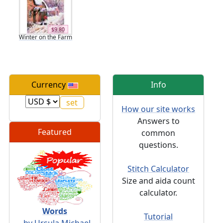
$9.80
Winter on the Farm
Currency
Info
How our site works
Answers to
Featured
common
questions.
Stitch Calculator
Size and aida count
calculator.
Words
Tutorial
- by Ursula Michael