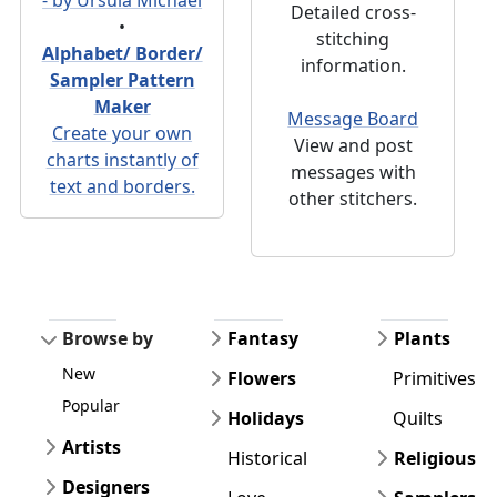
Detailed cross-
•
stitching
Alphabet/ Border/
information.
Sampler Pattern
Maker
Message Board
Create your own
View and post
charts instantly of
messages with
text and borders.
other stitchers.
Browse by
Fantasy
Plants
New
Flowers
Primitives
Popular
Holidays
Quilts
Artists
Historical
Religious
Designers