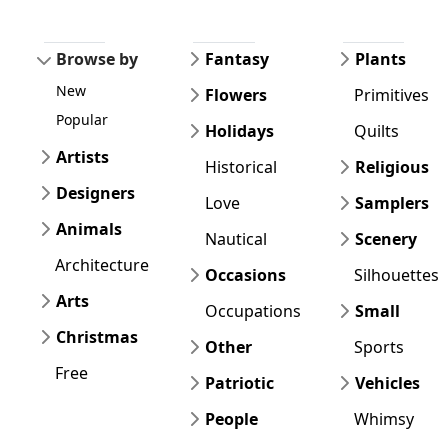
Browse by
Fantasy
Plants
New
Flowers
Primitives
Popular
Holidays
Quilts
Artists
Historical
Religious
Designers
Love
Samplers
Animals
Nautical
Scenery
Architecture
Occasions
Silhouettes
Arts
Occupations
Small
Christmas
Other
Sports
Free
Patriotic
Vehicles
People
Whimsy