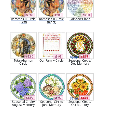
$9.80
$9.80
$9.80
Rameses II Circle
Rameses II Circle
Rainbow Circle
(Left)
(Right)
$9.80
$5.99
$5.35
$5.99
Tutankhamun
Our Family Circle
Seasonal Circle/
Circle
Dec Memory
$5.99
$5.99
$5.35
$5.99
Seasonal Circle/
Seasonal Circle/
Seasonal Circle/
August Memory
June Memory
Oct Memory