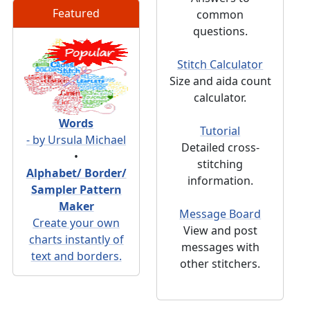
Featured
common
questions.
Stitch Calculator
Size and aida count
calculator.
Words
Tutorial
- by Ursula Michael
Detailed cross-
•
stitching
Alphabet/ Border/
information.
Sampler Pattern
Maker
Message Board
Create your own
View and post
charts instantly of
messages with
text and borders.
other stitchers.