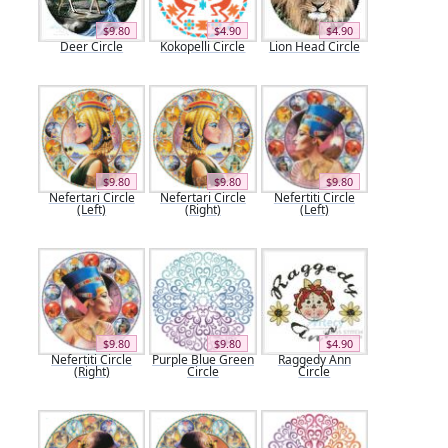
$9.80
$4.90
$4.90
Deer Circle
Kokopelli Circle
Lion Head Circle
$9.80
$9.80
$9.80
Nefertari Circle
Nefertari Circle
Nefertiti Circle
(Left)
(Right)
(Left)
$9.80
$9.80
$4.90
Nefertiti Circle
Purple Blue Green
Raggedy Ann
(Right)
Circle
Circle