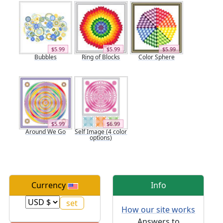
$5.99
$5.99
$5.99
Bubbles
Ring of Blocks
Color Sphere
$5.99
$6.99
Around We Go
Self Image (4 color
options)
Currency
Info
How our site works
Answers to