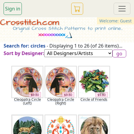
Sign in
Crosstitch.com
Welcome: Guest
Original Cross Stitch Patterns to print online...
Search for: circles
- Displaying 1 to 26 (of 26 items)...
Sort by Designer:
$9.80
$9.80
$9.80
Cleopatra Circle
Cleopatra Circle
Circle of Friends
(Left)
(Right)