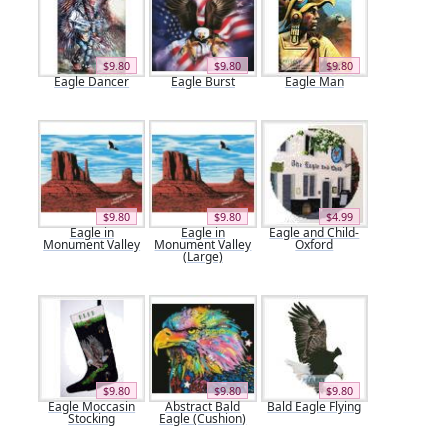
$9.80
$9.80
$9.80
Eagle Dancer
Eagle Burst
Eagle Man
$9.80
$9.80
$4.99
Eagle in
Eagle in
Eagle and Child-
Monument Valley
Monument Valley
Oxford
(Large)
$9.80
$9.80
$9.80
Eagle Moccasin
Abstract Bald
Bald Eagle Flying
Stocking
Eagle (Cushion)