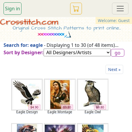
Sign in
Crosstitch.com
Welcome: Guest
Original Cross Stitch Patterns to print online...
Search for: eagle
- Displaying 1 to 30 (of 48 items)...
Sort by Designer:
Next »
$4.90
$9.80
$9.80
Eagle Design
Eagle Montage
Eagle Owl