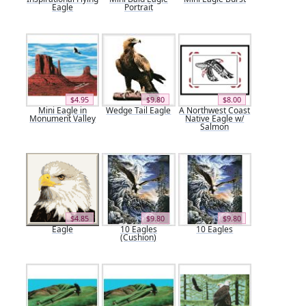
Eagle
Portrait
$4.95
$9.80
$8.00
Mini Eagle in
Wedge Tail Eagle
A Northwest Coast
Monument Valley
Native Eagle w/
Salmon
$4.85
$9.80
$9.80
Eagle
10 Eagles
10 Eagles
(Cushion)