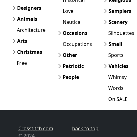
Designers
Love
Samplers
Animals
Nautical
Scenery
Architecture
Occasions
Silhouettes
Arts
Occupations
Small
Christmas
Other
Sports
Free
Patriotic
Vehicles
People
Whimsy
Words
On SALE
Crosstitch.com
back to top
© 2024