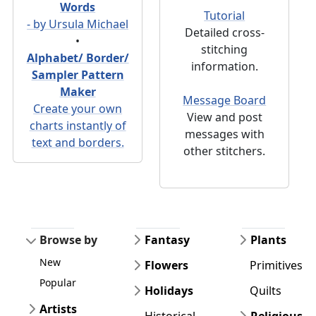
Words
Tutorial
- by Ursula Michael
Detailed cross-
•
stitching
Alphabet/ Border/
information.
Sampler Pattern
Maker
Message Board
Create your own
View and post
charts instantly of
messages with
text and borders.
other stitchers.
Browse by
Fantasy
Plants
New
Flowers
Primitives
Popular
Holidays
Quilts
Artists
Historical
Religious