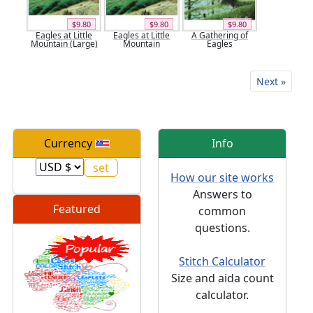
$9.80
$9.80
$9.80
Eagles at Little
Eagles at Little
A Gathering of
Mountain (Large)
Mountain
Eagles
Next »
Currency
Info
How our site works
Answers to
Featured
common
questions.
Stitch Calculator
Size and aida count
calculator.