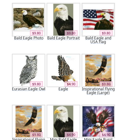
$9.80
$9.80
$9.80
Bald Eagle Photo
Bald Eagle Portrait
Bald Eagle and
USA Flag
$9.80
$4.90
$9.80
Eurasian Eagle Owl
Eagle
Inspirational Flying
Eagle (Large)
$9.80
$4.90
$4.90
Inspirational Flying
Mini Bald Eagle
Mini Eagle Burst