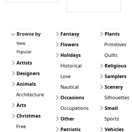
Browse by
Fantasy
Plants
New
Flowers
Primitives
Popular
Holidays
Quilts
Artists
Historical
Religious
Designers
Love
Samplers
Animals
Nautical
Scenery
Architecture
Occasions
Silhouettes
Arts
Occupations
Small
Christmas
Other
Sports
Free
Patriotic
Vehicles