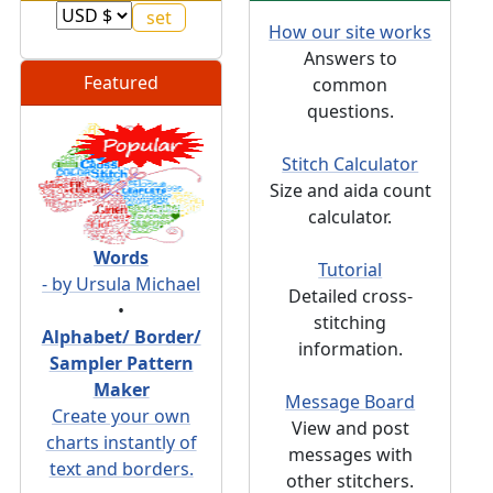
How our site works
Answers to
Featured
common
questions.
Stitch Calculator
Size and aida count
calculator.
Words
Tutorial
- by Ursula Michael
Detailed cross-
•
stitching
Alphabet/ Border/
information.
Sampler Pattern
Maker
Message Board
Create your own
View and post
charts instantly of
messages with
text and borders.
other stitchers.