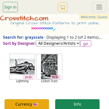
Sign in
Crosstitch.com
Welcome: Guest
Original Cross Stitch Patterns to print online...
Search for: grayscale
- Displaying 1 to 2 (of 2 items)...
Sort by Designer:
$9.80
$9.80
Lightning
Lisbon Tram
Currency
Info