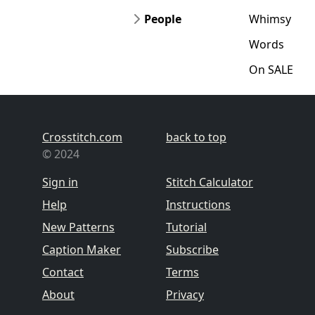
People
Whimsy
Words
On SALE
Crosstitch.com
back to top
© 2024
Sign in
Stitch Calculator
Help
Instructions
New Patterns
Tutorial
Caption Maker
Subscribe
Contact
Terms
About
Privacy