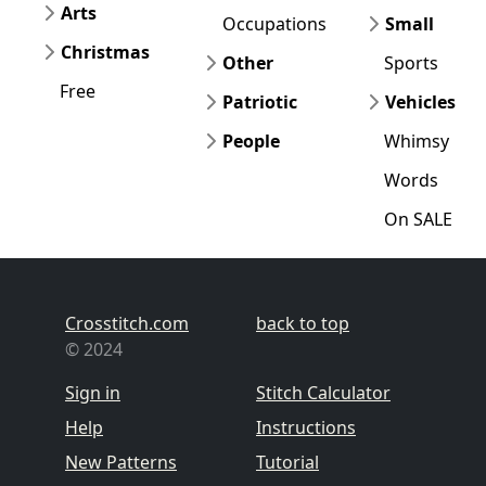
Arts
Occupations
Small
Christmas
Other
Sports
Free
Patriotic
Vehicles
People
Whimsy
Words
On SALE
Crosstitch.com
back to top
© 2024
Sign in
Stitch Calculator
Help
Instructions
New Patterns
Tutorial