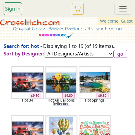
Sign in
Crosstitch.com
Welcome: Guest
Original Cross Stitch Patterns to print online...
Search for: hot
- Displaying 1 to 19 (of 19 items)...
Sort by Designer:
$9.80
$9.80
$9.80
Hot 34
Hot Air Balloons
Hot Springs
Reflection