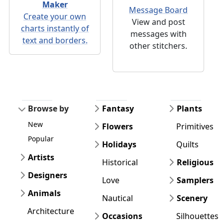
Maker
Message Board
Create your own
View and post
charts instantly of
messages with
text and borders.
other stitchers.
Browse by
Fantasy
Plants
New
Flowers
Primitives
Popular
Holidays
Quilts
Artists
Historical
Religious
Designers
Love
Samplers
Animals
Nautical
Scenery
Architecture
Occasions
Silhouettes