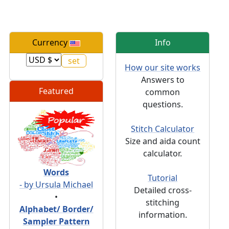
Currency
Info
How our site works
Answers to
Featured
common
questions.
Stitch Calculator
Size and aida count
calculator.
Words
Tutorial
- by Ursula Michael
Detailed cross-
•
stitching
Alphabet/ Border/
information.
Sampler Pattern