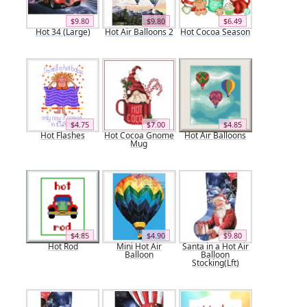
$9.80
$9.80
$6.49
Hot 34 (Large)
Hot Air Balloons 2
Hot Cocoa Season
$4.75
$7.00
$4.85
Hot Flashes
Hot Cocoa Gnome
Hot Air Balloons
Mug
$4.85
$4.90
$9.80
Hot Rod
Mini Hot Air
Santa in a Hot Air
Balloon
Balloon
Stocking(Lft)