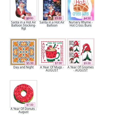
$9.80
$9.80
$4.50
Santa in a Hot Air
Santa in a Hot Air
Nursery Rhyme -
Balloon Stocking-
Balloon
Hot Cross Buns
Rgt
$5.99
$7.00
$9.00
Day and Night
A Year Of Mugs -
A Year Of Gnomes
AUGUST
- AUGUST
$7.00
A Year Of Donuts -
August