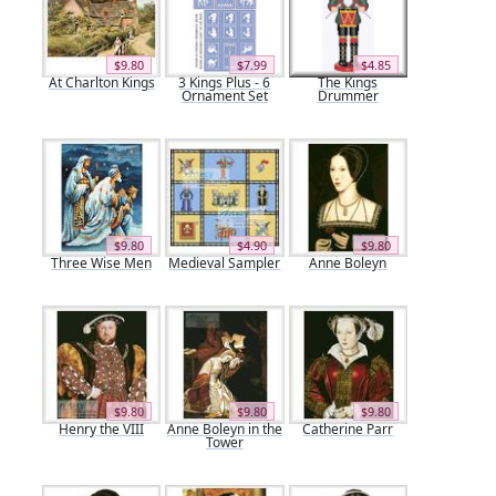
$9.80
$7.99
$4.85
At Charlton Kings
3 Kings Plus - 6
The Kings
Ornament Set
Drummer
$9.80
$4.90
$9.80
Three Wise Men
Medieval Sampler
Anne Boleyn
$9.80
$9.80
$9.80
Henry the VIII
Anne Boleyn in the
Catherine Parr
Tower