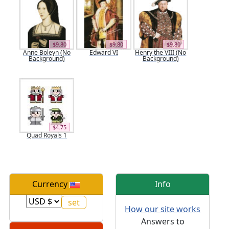
$9.80
$9.80
$9.80
Anne Boleyn (No
Edward VI
Henry the VIII (No
Background)
Background)
$4.75
Quad Royals 1
Currency
Info
How our site works
Answers to