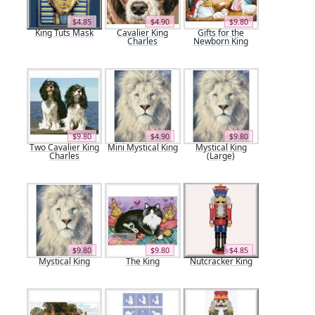
$4.85
$4.90
$9.80
King Tuts Mask
Cavalier King
Gifts for the
Charles
Newborn King
$9.80
$4.90
$9.80
Two Cavalier King
Mini Mystical King
Mystical King
Charles
(Large)
$9.80
$9.80
$4.85
Mystical King
The King
Nutcracker King