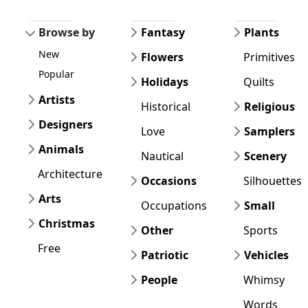
Browse by
Fantasy
Plants
New
Flowers
Primitives
Popular
Holidays
Quilts
Artists
Historical
Religious
Designers
Love
Samplers
Animals
Nautical
Scenery
Architecture
Occasions
Silhouettes
Arts
Occupations
Small
Christmas
Other
Sports
Free
Patriotic
Vehicles
People
Whimsy
Words