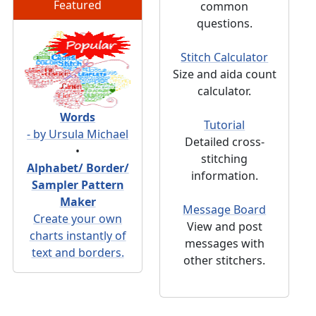
Featured
common
questions.
Stitch Calculator
Size and aida count
calculator.
Words
Tutorial
- by Ursula Michael
Detailed cross-
•
stitching
Alphabet/ Border/
information.
Sampler Pattern
Maker
Message Board
Create your own
View and post
charts instantly of
messages with
text and borders.
other stitchers.