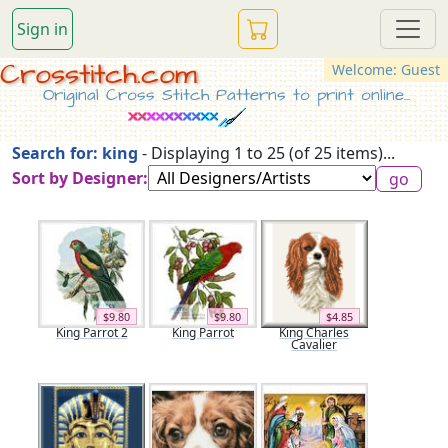
Sign in
Crosstitch.com
Welcome: Guest
Original Cross Stitch Patterns to print online...
Search for: king
- Displaying 1 to 25 (of 25 items)...
Sort by Designer:
$9.80
$9.80
$4.85
King Parrot 2
King Parrot
King Charles
Cavalier