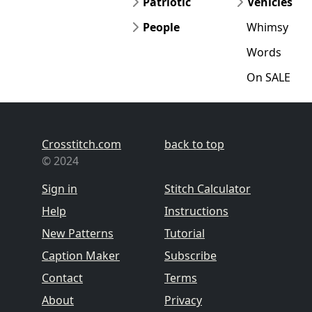
Patriotic
Vehicles
People
Whimsy
Words
On SALE
Crosstitch.com
back to top
© 2024
Sign in
Stitch Calculator
Help
Instructions
New Patterns
Tutorial
Caption Maker
Subscribe
Contact
Terms
About
Privacy