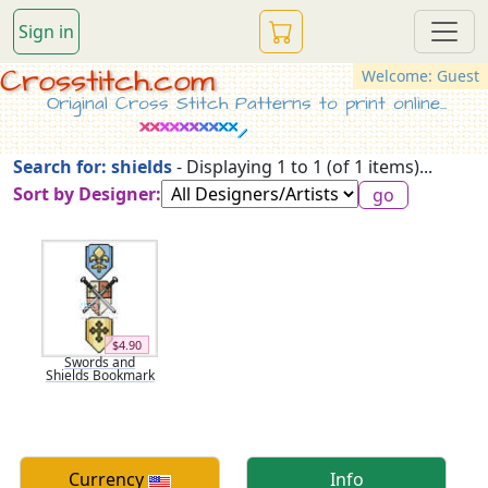
Sign in
Crosstitch.com
Welcome: Guest
Original Cross Stitch Patterns to print online...
Search for: shields
- Displaying 1 to 1 (of 1 items)...
Sort by Designer:
$4.90
Swords and
Shields Bookmark
Currency
Info