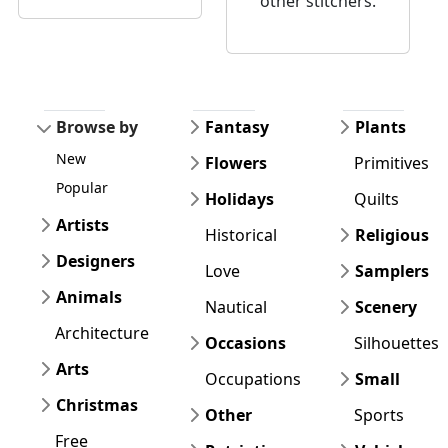
other stitchers.
Browse by
Fantasy
Plants
New
Flowers
Primitives
Popular
Holidays
Quilts
Artists
Historical
Religious
Designers
Love
Samplers
Animals
Nautical
Scenery
Architecture
Occasions
Silhouettes
Arts
Occupations
Small
Christmas
Other
Sports
Free