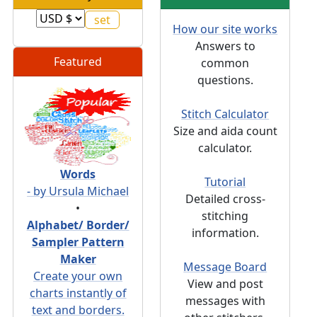
How our site works
Answers to
Featured
common
questions.
Stitch Calculator
Size and aida count
calculator.
Words
Tutorial
- by Ursula Michael
Detailed cross-
•
stitching
Alphabet/ Border/
information.
Sampler Pattern
Maker
Message Board
Create your own
View and post
charts instantly of
messages with
text and borders.