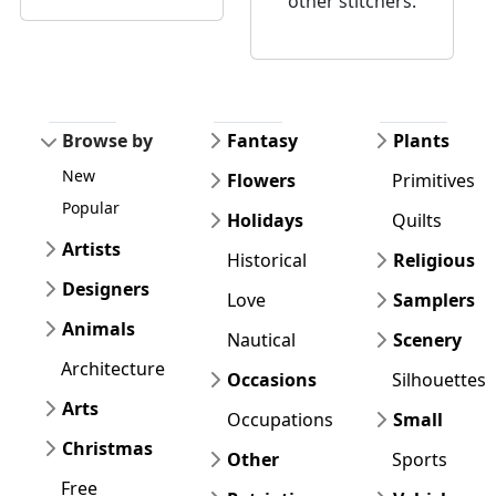
other stitchers.
Browse by
Fantasy
Plants
New
Flowers
Primitives
Popular
Holidays
Quilts
Artists
Historical
Religious
Designers
Love
Samplers
Animals
Nautical
Scenery
Architecture
Occasions
Silhouettes
Arts
Occupations
Small
Christmas
Other
Sports
Free