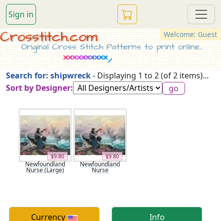
Sign in
Crosstitch.com
Welcome: Guest
Original Cross Stitch Patterns to print online...
Search for: shipwreck
- Displaying 1 to 2 (of 2 items)...
Sort by Designer:
$9.80
$9.80
Newfoundland
Newfoundland
Nurse (Large)
Nurse
Currency
Info