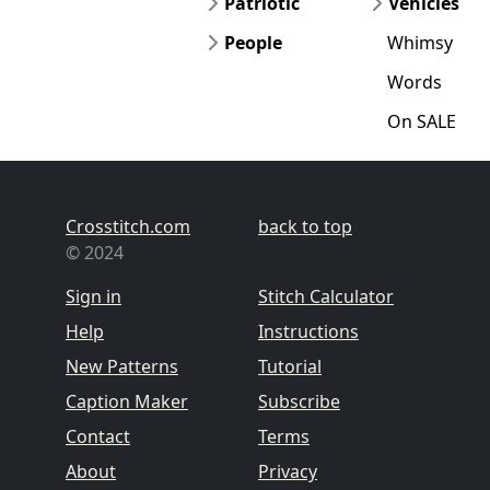
Patriotic
Vehicles
People
Whimsy
Words
On SALE
Crosstitch.com
back to top
© 2024
Sign in
Stitch Calculator
Help
Instructions
New Patterns
Tutorial
Caption Maker
Subscribe
Contact
Terms
About
Privacy