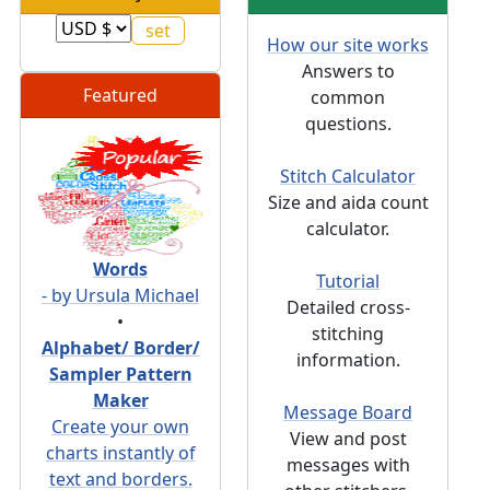
How our site works
Answers to
Featured
common
questions.
Stitch Calculator
Size and aida count
calculator.
Words
Tutorial
- by Ursula Michael
Detailed cross-
•
stitching
Alphabet/ Border/
information.
Sampler Pattern
Maker
Message Board
Create your own
View and post
charts instantly of
messages with
text and borders.