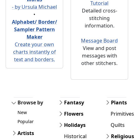
Tutorial
- by Ursula Michael
Detailed cross-
•
stitching
Alphabet/ Border/
information.
Sampler Pattern
Maker
Message Board
Create your own
View and post
charts instantly of
messages with
text and borders.
other stitchers.
Browse by
Fantasy
Plants
New
Flowers
Primitives
Popular
Holidays
Quilts
Artists
Historical
Religious