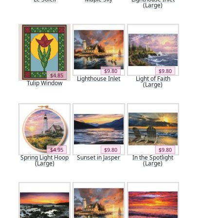
(Large)
$9.80
$9.80
$4.85
Lighthouse Inlet
Light of Faith
Tulip Window
(Large)
$4.95
$9.80
$9.80
Spring Light Hoop
Sunset in Jasper
In the Spotlight
(Large)
(Large)