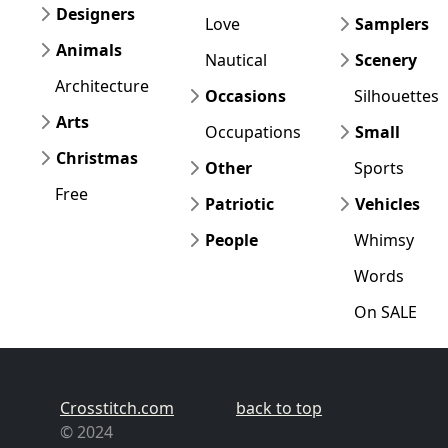
Designers
Love
Samplers
Animals
Nautical
Scenery
Architecture
Occasions
Silhouettes
Arts
Occupations
Small
Christmas
Other
Sports
Free
Patriotic
Vehicles
People
Whimsy
Words
On SALE
Crosstitch.com
back to top
© 2024