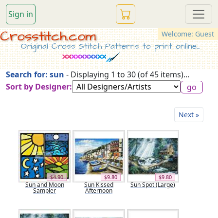
Sign in
Crosstitch.com
Welcome: Guest
Original Cross Stitch Patterns to print online...
Search for: sun
- Displaying 1 to 30 (of 45 items)...
Sort by Designer:
Next »
$4.90
$9.80
$9.80
Sun and Moon
Sun Kissed
Sun Spot (Large)
Sampler
Afternoon