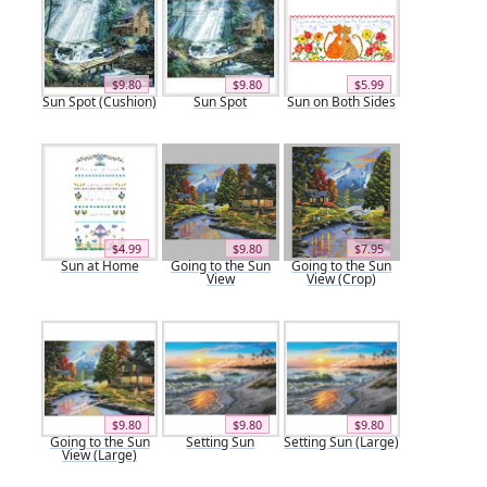
$9.80
$9.80
$5.99
Sun Spot (Cushion)
Sun Spot
Sun on Both Sides
$4.99
$9.80
$7.95
Sun at Home
Going to the Sun
Going to the Sun
View
View (Crop)
$9.80
$9.80
$9.80
Going to the Sun
Setting Sun
Setting Sun (Large)
View (Large)