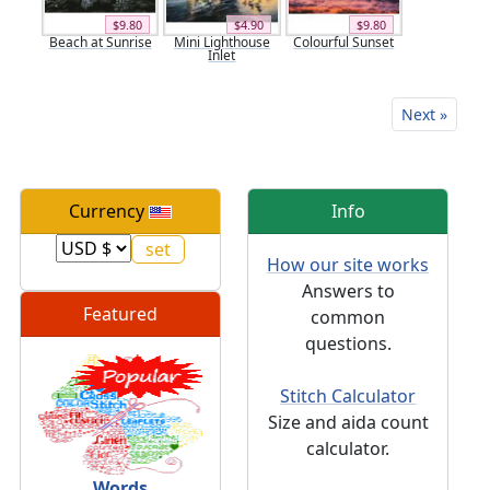
$9.80
$4.90
$9.80
Beach at Sunrise
Mini Lighthouse
Colourful Sunset
Inlet
Next »
Currency
Info
How our site works
Answers to
Featured
common
questions.
Stitch Calculator
Size and aida count
calculator.
Words