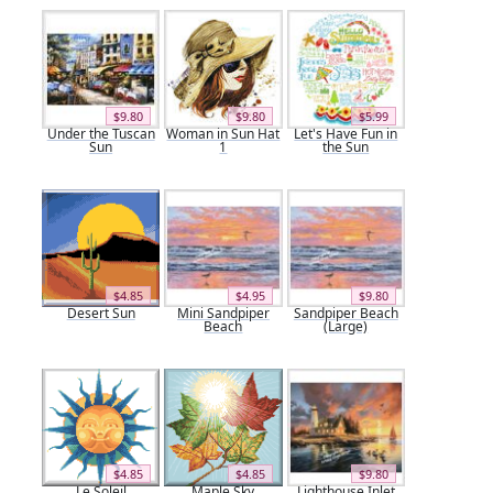
$9.80
$9.80
$5.99
Under the Tuscan
Woman in Sun Hat
Let's Have Fun in
Sun
1
the Sun
$4.85
$4.95
$9.80
Desert Sun
Mini Sandpiper
Sandpiper Beach
Beach
(Large)
$4.85
$4.85
$9.80
Le Soleil
Maple Sky
Lighthouse Inlet