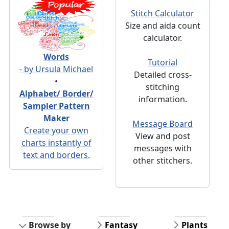
Stitch Calculator
Size and aida count
calculator.
Words
Tutorial
- by Ursula Michael
Detailed cross-
•
stitching
Alphabet/ Border/
information.
Sampler Pattern
Maker
Message Board
Create your own
View and post
charts instantly of
messages with
text and borders.
other stitchers.
Browse by
Fantasy
Plants