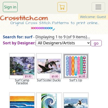
Sign in
Crosstitch.com
Welcome: Guest
Original Cross Stitch Patterns to print online...
Search for: surf
- Displaying 1 to 9 (of 9 items)...
Sort by Designer:
$9.80
$9.80
$6.99
Surf Camp
Surf Scoter Ducks
Surf's Up
Paradise