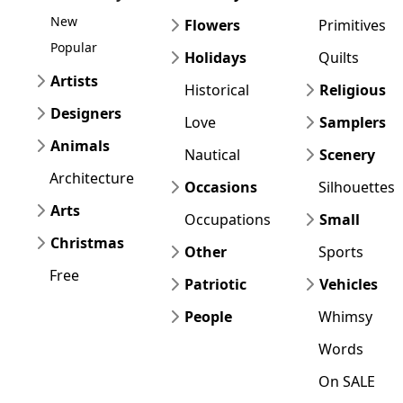
New
Flowers
Primitives
Popular
Holidays
Quilts
Artists
Historical
Religious
Designers
Love
Samplers
Animals
Nautical
Scenery
Architecture
Occasions
Silhouettes
Arts
Occupations
Small
Christmas
Other
Sports
Free
Patriotic
Vehicles
People
Whimsy
Words
On SALE