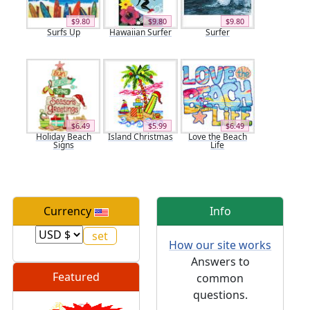
$9.80
$9.80
$9.80
Surfs Up
Hawaiian Surfer
Surfer
$6.49
$5.99
$6.49
Holiday Beach
Island Christmas
Love the Beach
Signs
Life
Currency
Info
How our site works
Answers to
Featured
common
questions.