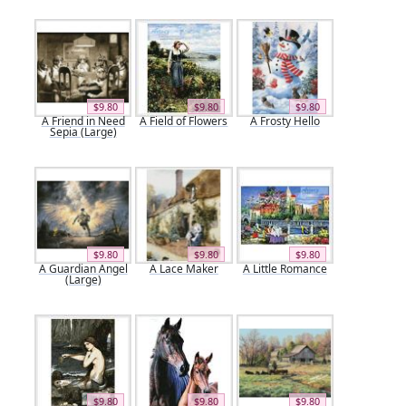
$9.80
$9.80
$9.80
A Friend in Need
A Field of Flowers
A Frosty Hello
Sepia (Large)
$9.80
$9.80
$9.80
A Guardian Angel
A Lace Maker
A Little Romance
(Large)
$9.80
$9.80
$9.80