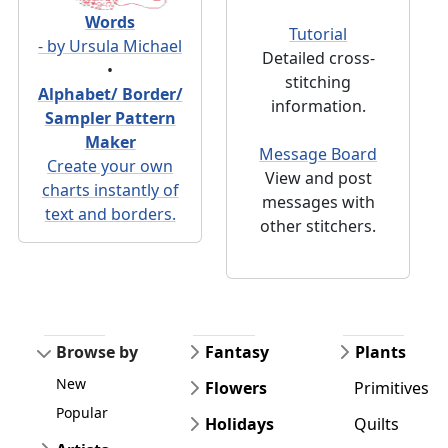
Words
Tutorial
- by Ursula Michael
Detailed cross-
•
stitching
Alphabet/ Border/
information.
Sampler Pattern
Maker
Message Board
Create your own
View and post
charts instantly of
messages with
text and borders.
other stitchers.
Browse by
Fantasy
Plants
New
Flowers
Primitives
Popular
Holidays
Quilts