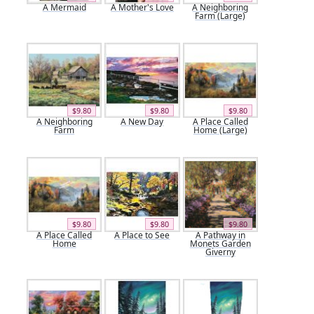
A Mermaid
A Mother's Love
A Neighboring
Farm (Large)
$9.80
$9.80
$9.80
A Neighboring
A New Day
A Place Called
Farm
Home (Large)
$9.80
$9.80
$9.80
A Place Called
A Place to See
A Pathway in
Home
Monets Garden
Giverny