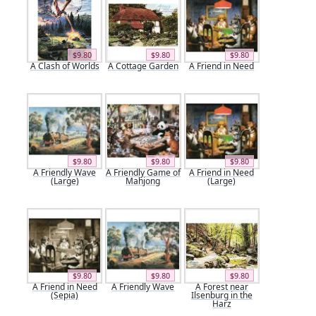
$9.80
$9.80
$9.80
A Clash of Worlds
A Cottage Garden
A Friend in Need
$9.80
$9.80
$9.80
A Friendly Wave
A Friendly Game of
A Friend in Need
(Large)
Mahjong
(Large)
$9.80
$9.80
$9.80
A Friend in Need
A Friendly Wave
A Forest near
(Sepia)
Ilsenburg in the
Harz