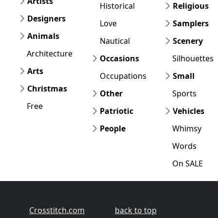
Artists
Historical
Religious
Designers
Love
Samplers
Animals
Nautical
Scenery
Architecture
Occasions
Silhouettes
Arts
Occupations
Small
Christmas
Other
Sports
Free
Patriotic
Vehicles
People
Whimsy
Words
On SALE
Crosstitch.com
back to top