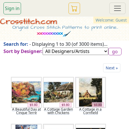
Sign in
Crosstitch.com
Welcome: Guest
Original Cross Stitch Patterns to print online...
Search for:
- Displaying 1 to 30 (of 3000 items)...
Sort by Designer:
Next »
$9.80
$9.80
$9.80
A Beautiful Day at
A Cottage Garden
A Cottage in a
Cinque Terre
with Chickens
Cornfield