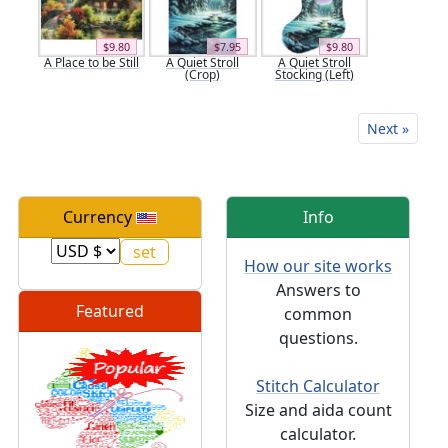
$9.80
$7.95
$9.80
A Place to be Still
A Quiet Stroll
A Quiet Stroll
(Crop)
Stocking (Left)
Next »
Currency
Info
How our site works
Answers to
Featured
common
questions.
Stitch Calculator
Size and aida count
calculator.