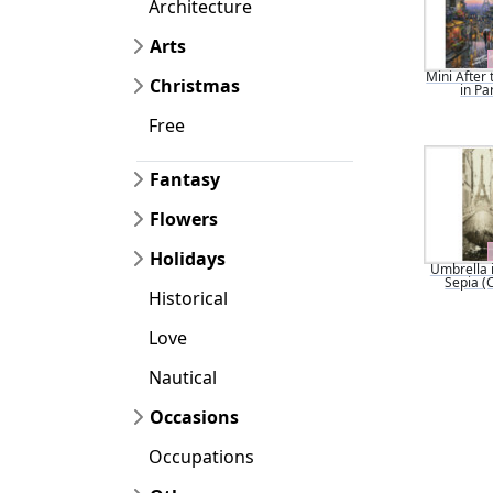
Architecture
Arts
Mini After 
Christmas
in Pa
Free
Fantasy
Flowers
Holidays
Umbrella i
Sepia (
Historical
Love
Nautical
Occasions
Occupations