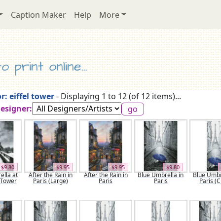
Caption Maker
Help
More
 print online...
r: eiffel tower
- Displaying 1 to 12 (of 12 items)...
Designer:
$9.80
$9.95
$9.95
$9.80
lla at
After the Rain in
After the Rain in
Blue Umbrella in
Blue Umbr
l Tower
Paris (Large)
Paris
Paris
Paris (