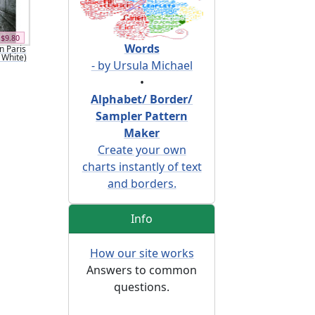
$9.80
Words
n Paris
 White)
- by Ursula Michael
•
Alphabet/ Border/
Sampler Pattern
Maker
Create your own
charts instantly of text
and borders.
Info
How our site works
Answers to common
questions.