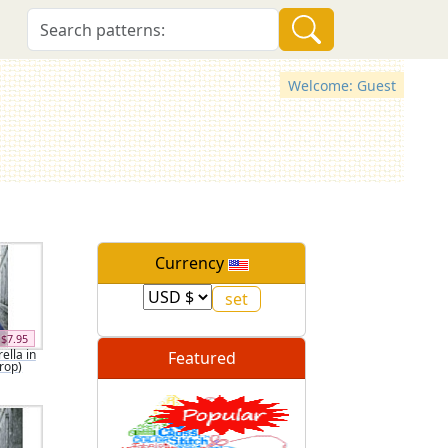
Welcome: Guest
Currency
$7.95
ella in
Featured
Crop)