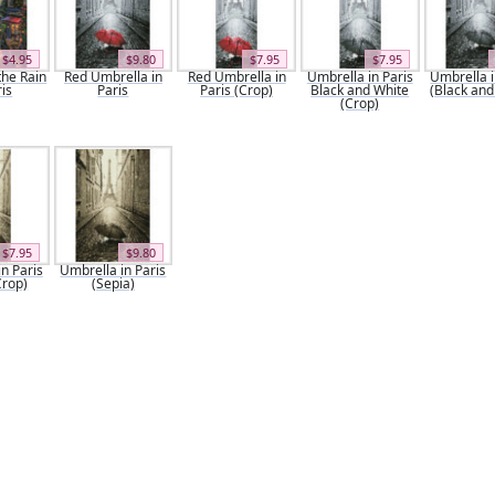
$4.95
$9.80
$7.95
$7.95
the Rain
Red Umbrella in
Red Umbrella in
Umbrella in Paris
Umbrella i
ris
Paris
Paris (Crop)
Black and White
(Black and
(Crop)
$7.95
$9.80
n Paris
Umbrella in Paris
Crop)
(Sepia)