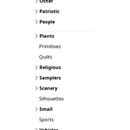
Other
Patriotic
People
Plants
Primitives
Quilts
Religious
Samplers
Scenery
Silhouettes
Small
Sports
Vehicles