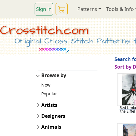
Sign in
Patterns
Tools & Info
Crosstitch.com
Original Cross Stitch Patterns to
Search fo
Sort by 
Browse by
New
Popular
Artists
Red Umbre
the Eiffe
Designers
Animals