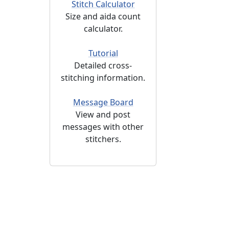
Stitch Calculator
Size and aida count
calculator.
Tutorial
Detailed cross-
stitching information.
Message Board
View and post
messages with other
stitchers.