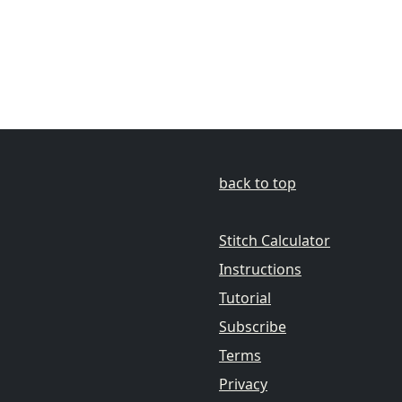
back to top
Stitch Calculator
Instructions
Tutorial
Subscribe
Terms
Privacy