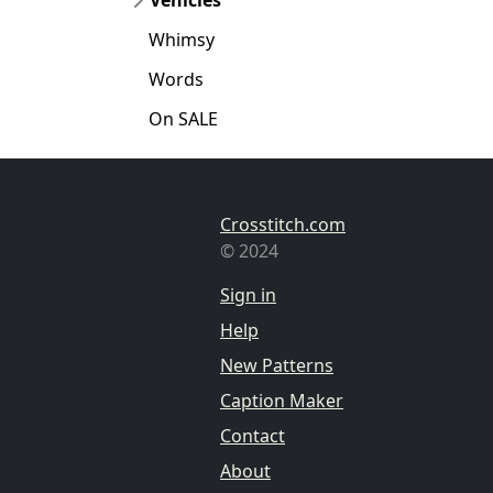
Whimsy
Words
On SALE
Crosstitch.com
© 2024
Sign in
Help
New Patterns
Caption Maker
Contact
About